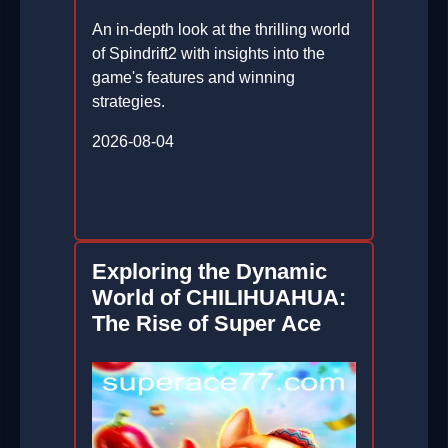
An in-depth look at the thrilling world
of Spindrift2 with insights into the
game's features and winning
strategies.
2026-08-04
Exploring the Dynamic
World of CHILIHUAHUA:
The Rise of Super Ace