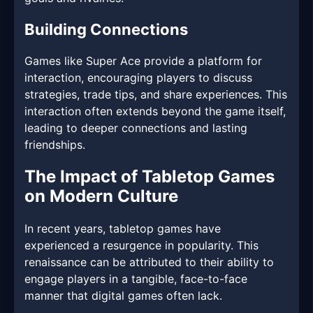
Building Connections
Games like Super Ace provide a platform for
interaction, encouraging players to discuss
strategies, trade tips, and share experiences. This
interaction often extends beyond the game itself,
leading to deeper connections and lasting
friendships.
The Impact of Tabletop Games
on Modern Culture
In recent years, tabletop games have
experienced a resurgence in popularity. This
renaissance can be attributed to their ability to
engage players in a tangible, face-to-face
manner that digital games often lack.