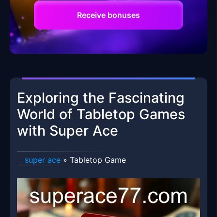
Receive bonuses
Exploring the Fascinating
World of Tabletop Games
with Super Ace
super ace
»
Tabletop Game