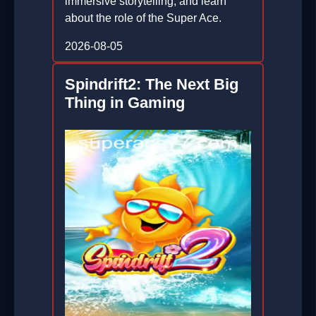
immersive storytelling, and learn
about the role of the Super Ace.
2026-08-05
Spindrift2: The Next Big
Thing in Gaming