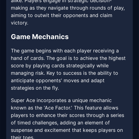
alike. Players engage in strategic decision-
making as they navigate through rounds of play,
aiming to outwit their opponents and claim
victory.
Game Mechanics
The game begins with each player receiving a
hand of cards. The goal is to achieve the highest
score by playing cards strategically while
managing risk. Key to success is the ability to
anticipate opponents' moves and adapt
strategies on the fly.
Super Ace incorporates a unique mechanic
known as the 'Ace Factor.' This feature allows
players to enhance their scores through a series
of timed challenges, adding an element of
suspense and excitement that keeps players on
their toes.