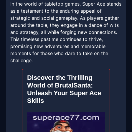
In the world of tabletop games, Super Ace stands
as a testament to the enduring appeal of
strategic and social gameplay. As players gather
around the table, they engage in a dance of wits
and strategy, all while forging new connections.
This timeless pastime continues to thrive,
promising new adventures and memorable
moments for those who dare to take on the
challenge.
Discover the Thrilling
World of BrutalSanta:
Unleash Your Super Ace
Skills