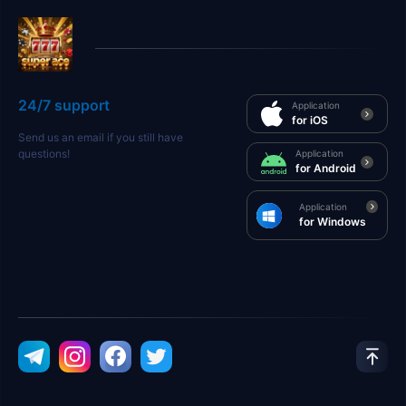
24/7 support
Application
for iOS
Send us an email if you still have
questions!
Application
for Android
Application
for Windows