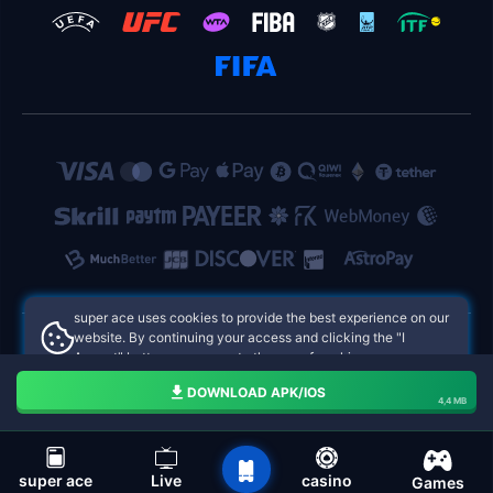
super ace uses cookies to provide the best experience on our
website. By continuing your access and clicking the "I
Accept" button, you agree to the use of cookies.
super ace Philippines Online Casinos
Aceito
DOWNLOAD APK/IOS
4,4 MB
navigation bar of the super ace
super ace
Live
casino
Games