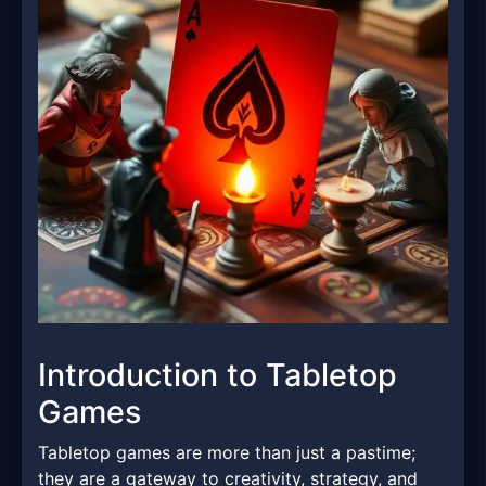
Introduction to Tabletop
Games
Tabletop games are more than just a pastime;
they are a gateway to creativity, strategy, and