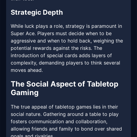
Strategic Depth
While luck plays a role, strategy is paramount in
Super Ace. Players must decide when to be
aggressive and when to hold back, weighing the
potential rewards against the risks. The
introduction of special cards adds layers of
complexity, demanding players to think several
moves ahead.
The Social Aspect of Tabletop
Gaming
The true appeal of tabletop games lies in their
social nature. Gathering around a table to play
fosters communication and collaboration,
allowing friends and family to bond over shared
goals and rivalries.