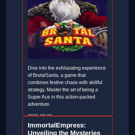
Dive into the exhilarating experience
of BrutalSanta, a game that
combines festive chaos with skillful
strategy. Master the art of being a
Super Ace in this action-packed
adventure.
2026-08-06
ImmortalEmpress:
Unveiling the Mysteries