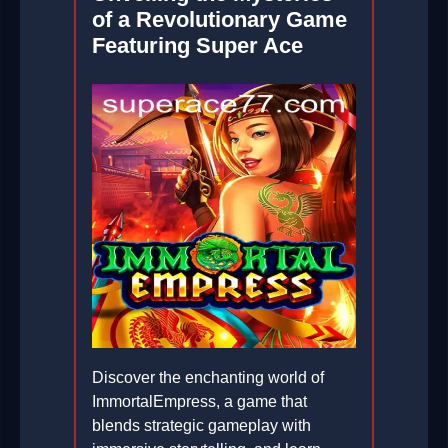
of a Revolutionary Game
Featuring Super Ace
Discover the enchanting world of
ImmortalEmpress, a game that
blends strategic gameplay with