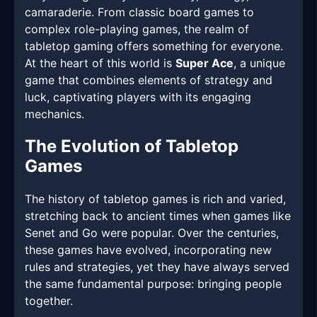
camaraderie. From classic board games to
complex role-playing games, the realm of
tabletop gaming offers something for everyone.
At the heart of this world is
Super Ace
, a unique
game that combines elements of strategy and
luck, captivating players with its engaging
mechanics.
The Evolution of Tabletop
Games
The history of tabletop games is rich and varied,
stretching back to ancient times when games like
Senet and Go were popular. Over the centuries,
these games have evolved, incorporating new
rules and strategies, yet they have always served
the same fundamental purpose: bringing people
together.