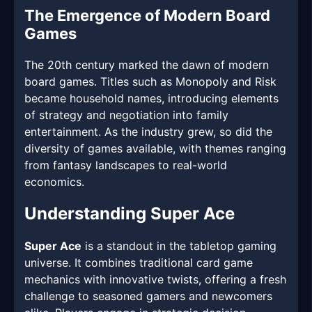
The Emergence of Modern Board
Games
The 20th century marked the dawn of modern
board games. Titles such as Monopoly and Risk
became household names, introducing elements
of strategy and negotiation into family
entertainment. As the industry grew, so did the
diversity of games available, with themes ranging
from fantasy landscapes to real-world
economics.
Understanding Super Ace
Super Ace
is a standout in the tabletop gaming
universe. It combines traditional card game
mechanics with innovative twists, offering a fresh
challenge to seasoned gamers and newcomers