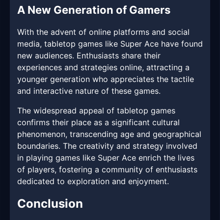
A New Generation of Gamers
With the advent of online platforms and social
media, tabletop games like Super Ace have found
new audiences. Enthusiasts share their
experiences and strategies online, attracting a
younger generation who appreciates the tactile
and interactive nature of these games.
The widespread appeal of tabletop games
confirms their place as a significant cultural
phenomenon, transcending age and geographical
boundaries. The creativity and strategy involved
in playing games like Super Ace enrich the lives
of players, fostering a community of enthusiasts
dedicated to exploration and enjoyment.
Conclusion