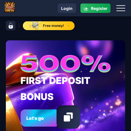
+
Login
Register
navigation super ace
control bar super ace
Free money!
FIRST DEPOSIT
BONUS
Let's go