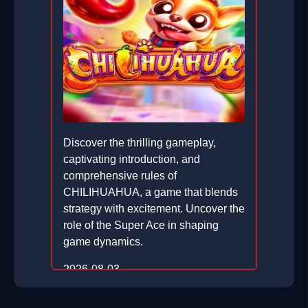
Discover the thrilling gameplay,
captivating introduction, and
comprehensive rules of
CHILIHUAHUA, a game that blends
strategy with excitement. Uncover the
role of the Super Ace in shaping
game dynamics.
2026-08-03