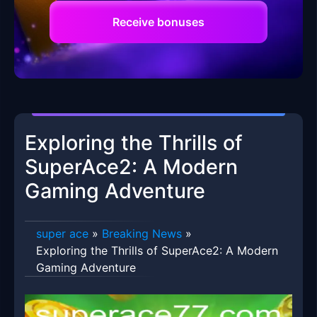
Receive bonuses
Exploring the Thrills of
SuperAce2: A Modern
Gaming Adventure
super ace
»
Breaking News
»
Exploring the Thrills of SuperAce2: A Modern
Gaming Adventure