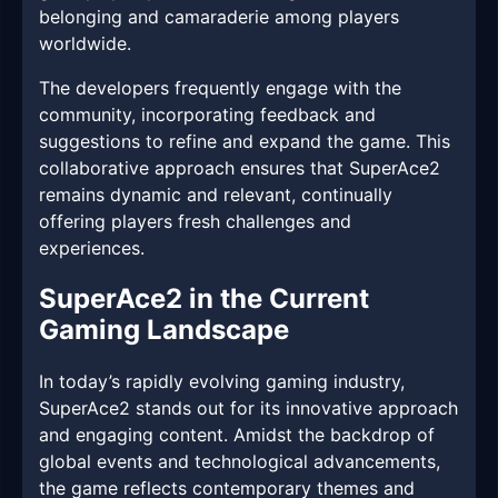
belonging and camaraderie among players
worldwide.
The developers frequently engage with the
community, incorporating feedback and
suggestions to refine and expand the game. This
collaborative approach ensures that SuperAce2
remains dynamic and relevant, continually
offering players fresh challenges and
experiences.
SuperAce2 in the Current
Gaming Landscape
In today’s rapidly evolving gaming industry,
SuperAce2 stands out for its innovative approach
and engaging content. Amidst the backdrop of
global events and technological advancements,
the game reflects contemporary themes and