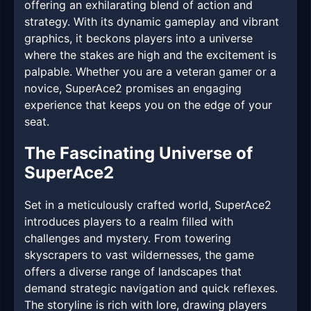
offering an exhilarating blend of action and
strategy. With its dynamic gameplay and vibrant
graphics, it beckons players into a universe
where the stakes are high and the excitement is
palpable. Whether you are a veteran gamer or a
novice, SuperAce2 promises an engaging
experience that keeps you on the edge of your
seat.
The Fascinating Universe of
SuperAce2
Set in a meticulously crafted world, SuperAce2
introduces players to a realm filled with
challenges and mystery. From towering
skyscrapers to vast wildernesses, the game
offers a diverse range of landscapes that
demand strategic navigation and quick reflexes.
The storyline is rich with lore, drawing players