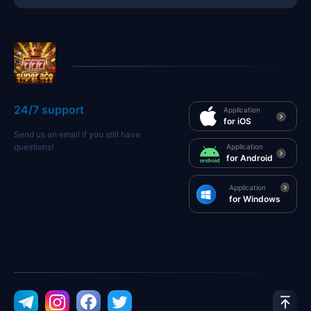
24/7 support
Application
for iOS
Send us an email if you still have
questions!
Application
for Android
Application
for Windows