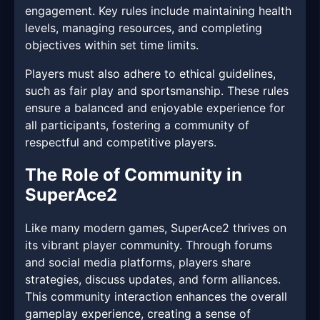
engagement. Key rules include maintaining health
levels, managing resources, and completing
objectives within set time limits.
Players must also adhere to ethical guidelines,
such as fair play and sportsmanship. These rules
ensure a balanced and enjoyable experience for
all participants, fostering a community of
respectful and competitive players.
The Role of Community in
SuperAce2
Like many modern games, SuperAce2 thrives on
its vibrant player community. Through forums
and social media platforms, players share
strategies, discuss updates, and form alliances.
This community interaction enhances the overall
gameplay experience, creating a sense of