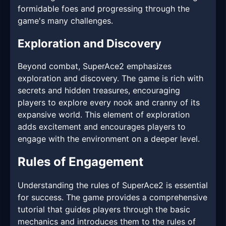
formidable foes and progressing through the
game's many challenges.
Exploration and Discovery
Beyond combat, SuperAce2 emphasizes
exploration and discovery. The game is rich with
secrets and hidden treasures, encouraging
players to explore every nook and cranny of its
expansive world. This element of exploration
adds excitement and encourages players to
engage with the environment on a deeper level.
Rules of Engagement
Understanding the rules of SuperAce2 is essential
for success. The game provides a comprehensive
tutorial that guides players through the basic
mechanics and introduces them to the rules of