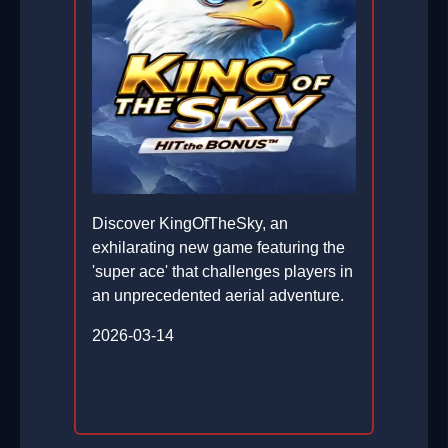
Discover KingOfTheSky, an
exhilarating new game featuring the
'super ace' that challenges players in
an unprecedented aerial adventure.
2026-03-14