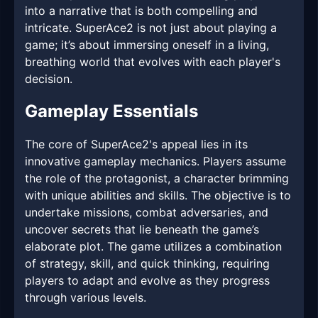
into a narrative that is both compelling and
intricate. SuperAce2 is not just about playing a
game; it’s about immersing oneself in a living,
breathing world that evolves with each player's
decision.
Gameplay Essentials
The core of SuperAce2's appeal lies in its
innovative gameplay mechanics. Players assume
the role of the protagonist, a character brimming
with unique abilities and skills. The objective is to
undertake missions, combat adversaries, and
uncover secrets that lie beneath the game’s
elaborate plot. The game utilizes a combination
of strategy, skill, and quick thinking, requiring
players to adapt and evolve as they progress
through various levels.