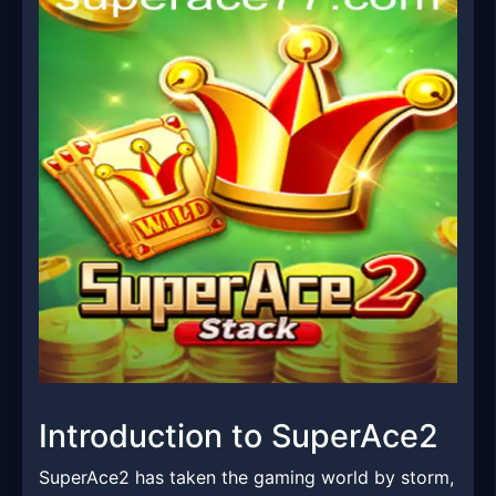
Introduction to SuperAce2
SuperAce2 has taken the gaming world by storm,