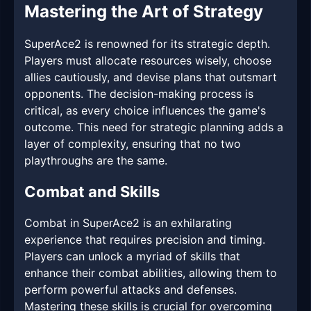
Mastering the Art of Strategy
SuperAce2 is renowned for its strategic depth.
Players must allocate resources wisely, choose
allies cautiously, and devise plans that outsmart
opponents. The decision-making process is
critical, as every choice influences the game's
outcome. This need for strategic planning adds a
layer of complexity, ensuring that no two
playthroughs are the same.
Combat and Skills
Combat in SuperAce2 is an exhilarating
experience that requires precision and timing.
Players can unlock a myriad of skills that
enhance their combat abilities, allowing them to
perform powerful attacks and defenses.
Mastering these skills is crucial for overcoming