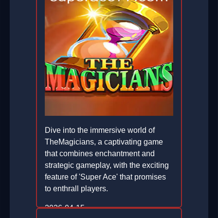
Dive into the immersive world of
TheMagicians, a captivating game
that combines enchantment and
strategic gameplay, with the exciting
feature of 'Super Ace' that promises
to enthrall players.
2026-04-15