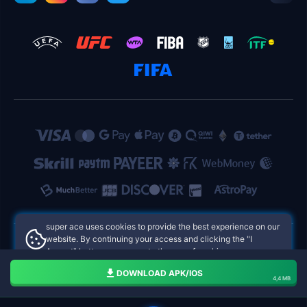
super ace uses cookies to provide the best experience on our
website. By continuing your access and clicking the "I
Accept" button, you agree to the use of cookies.
super ace Philippines Online Casinos
Aceito
DOWNLOAD APK/IOS
4,4 MB