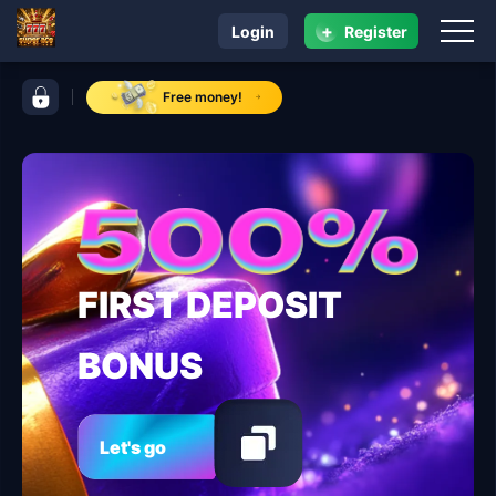
+
Login
Register
navigation super ace
control bar super ace
Free money!
FIRST DEPOSIT
BONUS
Let's go