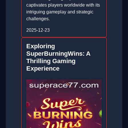
captivates players worldwide with its
intriguing gameplay and strategic
challenges.
2025-12-23
Exploring
SuperBurningWins: A
Thrilling Gaming
Experience