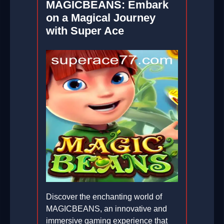
MAGICBEANS: Embark
on a Magical Journey
with Super Ace
Discover the enchanting world of
MAGICBEANS, an innovative and
immersive gaming experience that