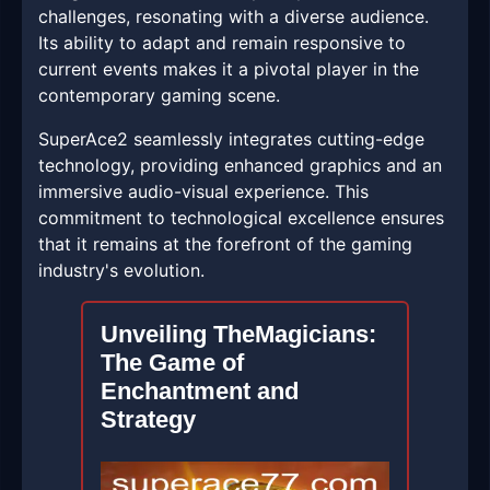
challenges, resonating with a diverse audience.
Its ability to adapt and remain responsive to
current events makes it a pivotal player in the
contemporary gaming scene.
SuperAce2 seamlessly integrates cutting-edge
technology, providing enhanced graphics and an
immersive audio-visual experience. This
commitment to technological excellence ensures
that it remains at the forefront of the gaming
industry's evolution.
Unveiling TheMagicians:
The Game of
Enchantment and
Strategy