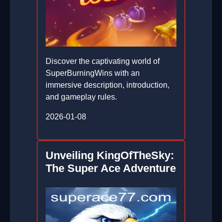
Discover the captivating world of
SuperBurningWins with an
immersive description, introduction,
and gameplay rules.
2026-01-08
Unveiling KingOfTheSky:
The Super Ace Adventure