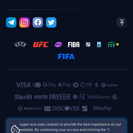
super ace uses cookies to provide the best experience on our
website. By continuing your access and clicking the "I