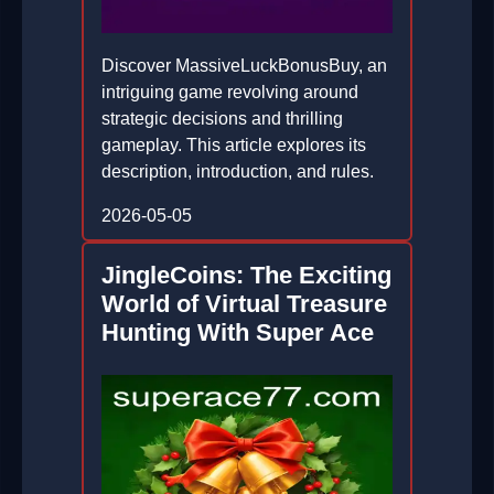
Discover MassiveLuckBonusBuy, an
intriguing game revolving around
strategic decisions and thrilling
gameplay. This article explores its
description, introduction, and rules.
2026-05-05
JingleCoins: The Exciting
World of Virtual Treasure
Hunting With Super Ace