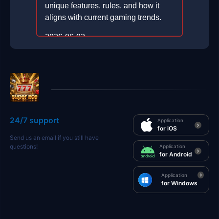
unique features, rules, and how it
aligns with current gaming trends.
2026-06-02
24/7 support
Application
for iOS
Send us an email if you still have
questions!
Application
for Android
Application
for Windows