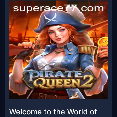
Welcome to the World of