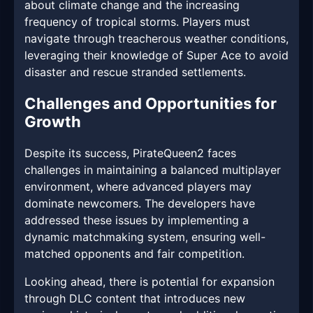
about climate change and the increasing
frequency of tropical storms. Players must
navigate through treacherous weather conditions,
leveraging their knowledge of Super Ace to avoid
disaster and rescue stranded settlements.
Challenges and Opportunities for
Growth
Despite its success, PirateQueen2 faces
challenges in maintaining a balanced multiplayer
environment, where advanced players may
dominate newcomers. The developers have
addressed these issues by implementing a
dynamic matchmaking system, ensuring well-
matched opponents and fair competition.
Looking ahead, there is potential for expansion
through DLC content that introduces new