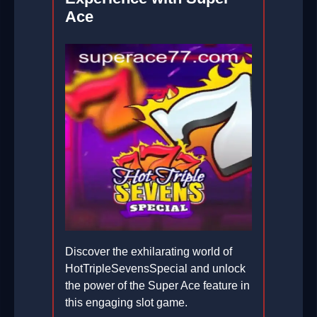
Ace
Discover the exhilarating world of
HotTripleSevensSpecial and unlock
the power of the Super Ace feature in
this engaging slot game.