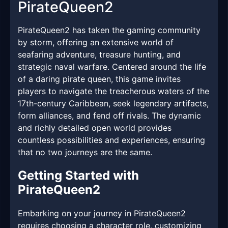
PirateQueen2
PirateQueen2 has taken the gaming community
by storm, offering an extensive world of
seafaring adventure, treasure hunting, and
strategic naval warfare. Centered around the life
of a daring pirate queen, this game invites
players to navigate the treacherous waters of the
17th-century Caribbean, seek legendary artifacts,
form alliances, and fend off rivals. The dynamic
and richly detailed open world provides
countless possibilities and experiences, ensuring
that no two journeys are the same.
Getting Started with
PirateQueen2
Embarking on your journey in PirateQueen2
requires choosing a character role, customizing