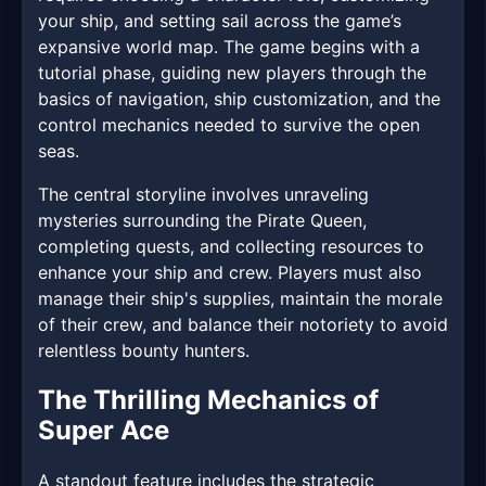
your ship, and setting sail across the game’s
expansive world map. The game begins with a
tutorial phase, guiding new players through the
basics of navigation, ship customization, and the
control mechanics needed to survive the open
seas.
The central storyline involves unraveling
mysteries surrounding the Pirate Queen,
completing quests, and collecting resources to
enhance your ship and crew. Players must also
manage their ship's supplies, maintain the morale
of their crew, and balance their notoriety to avoid
relentless bounty hunters.
The Thrilling Mechanics of
Super Ace
A standout feature includes the strategic