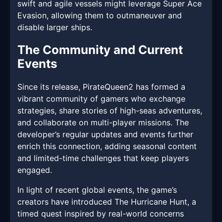
swift and agile vessels might leverage Super Ace
Evasion, allowing them to outmaneuver and
disable larger ships.
The Community and Current
Events
Since its release, PirateQueen2 has formed a
vibrant community of gamers who exchange
strategies, share stories of high-seas adventures,
and collaborate on multi-player missions. The
developer’s regular updates and events further
enrich this connection, adding seasonal content
and limited-time challenges that keep players
engaged.
In light of recent global events, the game’s
creators have introduced The Hurricane Hunt, a
timed quest inspired by real-world concerns