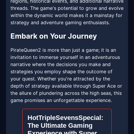
regions, historical events, and additional narrative
threads. The game's potential to grow and evolve
within the dynamic world makes it a mainstay for
strategy and adventure gaming enthusiasts.
Embark on Your Journey
PirateQueen2 is more than just a game; it is an
invitation to immerse yourself in an adventurous
narrative where the decisions you make and
strategies you employ shape the outcome of
your quest. Whether you're attracted by the
depth of strategy available through Super Ace or
the allure of plundering across the high seas, this
game promises an unforgettable experience.
HotTripleSevensSpecial:
The Ultimate Gaming
Experience with Super