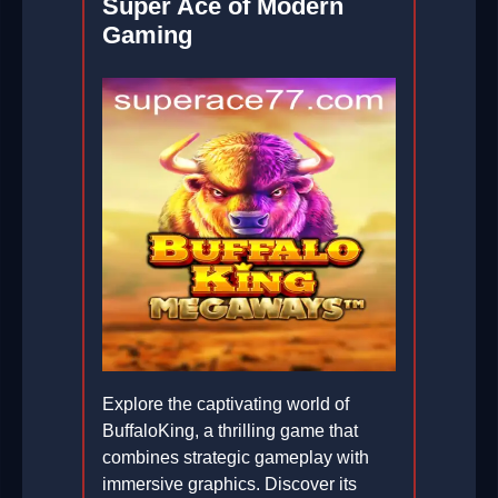
Super Ace of Modern
Gaming
Explore the captivating world of
BuffaloKing, a thrilling game that
combines strategic gameplay with
immersive graphics. Discover its