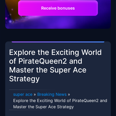
Receive bonuses
Explore the Exciting World
of PirateQueen2 and
Master the Super Ace
Strategy
super ace
»
Breaking News
»
Explore the Exciting World of PirateQueen2 and
Master the Super Ace Strategy