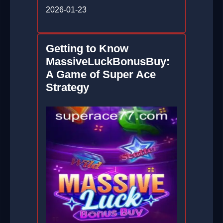
2026-01-23
Getting to Know
MassiveLuckBonusBuy:
A Game of Super Ace
Strategy