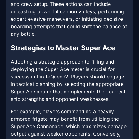
and crew setup. These actions can include
unleashing powerful cannon volleys, performing
expert evasive maneuvers, or initiating decisive
boarding attempts that could shift the balance of
any battle.
Strategies to Master Super Ace
Adopting a strategic approach to filling and
deploying the Super Ace meter is crucial for
success in PirateQueen2. Players should engage
in tactical planning by selecting the appropriate
Super Ace action that complements their current
ship strengths and opponent weaknesses.
For example, players commanding a heavily
armored frigate may benefit from utilizing the
Super Ace Cannonade, which maximizes damage
output against weaker opponents. Conversely,