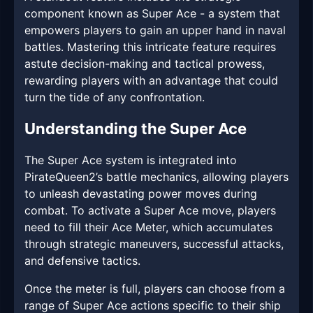
component known as Super Ace - a system that
empowers players to gain an upper hand in naval
battles. Mastering this intricate feature requires
astute decision-making and tactical prowess,
rewarding players with an advantage that could
turn the tide of any confrontation.
Understanding the Super Ace
The Super Ace system is integrated into
PirateQueen2’s battle mechanics, allowing players
to unleash devastating power moves during
combat. To activate a Super Ace move, players
need to fill their Ace Meter, which accumulates
through strategic maneuvers, successful attacks,
and defensive tactics.
Once the meter is full, players can choose from a
range of Super Ace actions specific to their ship