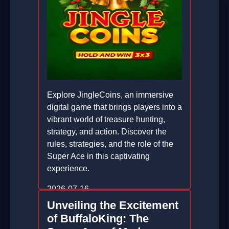
Explore JingleCoins, an immersive
digital game that brings players into a
vibrant world of treasure hunting,
strategy, and action. Discover the
rules, strategies, and the role of the
Super Ace in this captivating
experience.
2026-07-16
Unveiling the Excitement
of BuffaloKing: The