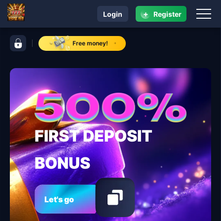
+
Login
Register
navigation super ace
control bar super ace
Free money!
FIRST DEPOSIT
BONUS
Let's go