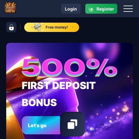
+
Login
Register
navigation super ace
control bar super ace
Free money!
FIRST DEPOSIT
BONUS
Let's go