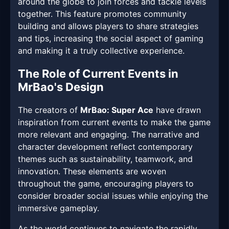
around the globe to join forces and tackle levels
together. This feature promotes community
building and allows players to share strategies
and tips, increasing the social aspect of gaming
and making it a truly collective experience.
The Role of Current Events in
MrBao's Design
The creators of
MrBao: Super Ace
have drawn
inspiration from current events to make the game
more relevant and engaging. The narrative and
character development reflect contemporary
themes such as sustainability, teamwork, and
innovation. These elements are woven
throughout the game, encouraging players to
consider broader social issues while enjoying the
immersive gameplay.
As the world continues to navigate the rapidly