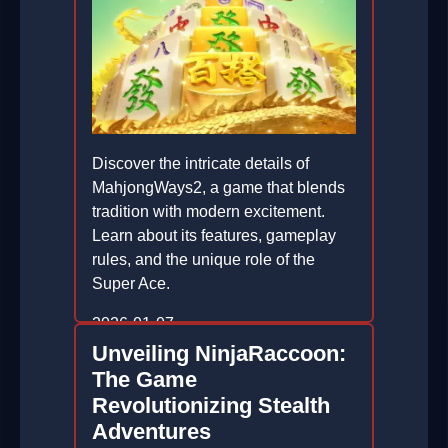
Discover the intricate details of
MahjongWays2, a game that blends
tradition with modern excitement.
Learn about its features, gameplay
rules, and the unique role of the
Super Ace.
2026-01-07
Unveiling NinjaRaccoon:
The Game
Revolutionizing Stealth
Adventures