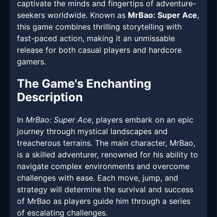
captivate the minds and fingertips of adventure-
seekers worldwide. Known as
MrBao: Super Ace
,
this game combines thrilling storytelling with
fast-paced action, making it an unmissable
release for both casual players and hardcore
gamers.
The Game's Enchanting
Description
In
MrBao: Super Ace
, players embark on an epic
journey through mystical landscapes and
treacherous terrains. The main character, MrBao,
is a skilled adventurer, renowned for his ability to
navigate complex environments and overcome
challenges with ease. Each move, jump, and
strategy will determine the survival and success
of MrBao as players guide him through a series
of escalating challenges.