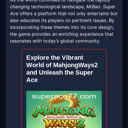
changing technological landscape,
MrBao: Super
Ace
offers a platform that not only entertains but
also educates its players on pertinent issues. By
incorporating these themes into its core design,
the game provides an enriching experience that
resonates with today’s global community.
Explore the Vibrant
World of MahjongWays2
and Unleash the Super
Ace