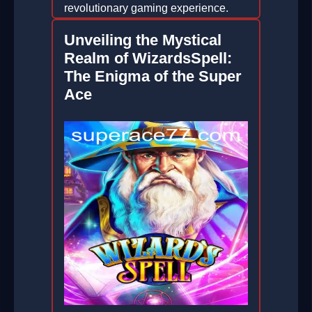
revolutionary gaming experience.
2026-04-04
Unveiling the Mystical
Realm of WizardsSpell:
The Enigma of the Super
Ace