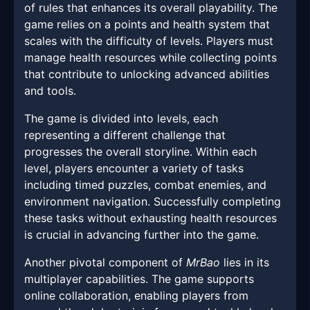
of rules that enhances its overall playability. The
game relies on a points and health system that
scales with the difficulty of levels. Players must
manage health resources while collecting points
that contribute to unlocking advanced abilities
and tools.
The game is divided into levels, each
representing a different challenge that
progresses the overall storyline. Within each
level, players encounter a variety of tasks
including timed puzzles, combat enemies, and
environment navigation. Successfully completing
these tasks without exhausting health resources
is crucial in advancing further into the game.
Another pivotal component of
MrBao
lies in its
multiplayer capabilities. The game supports
online collaboration, enabling players from