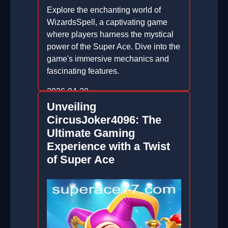
Explore the enchanting world of
WizardsSpell, a captivating game
where players harness the mystical
power of the Super Ace. Dive into the
game's immersive mechanics and
fascinating features.
2026-04-20
Unveiling
CircusJoker4096: The
Ultimate Gaming
Experience with a Twist
of Super Ace