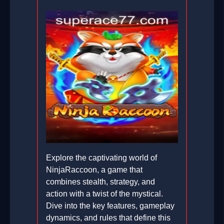
Explore the captivating world of
NinjaRaccoon, a game that
combines stealth, strategy, and
action with a twist of the mystical.
Dive into the key features, gameplay
dynamics, and rules that define this