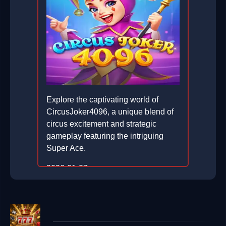
Explore the captivating world of
CircusJoker4096, a unique blend of
circus excitement and strategic
gameplay featuring the intriguing
Super Ace.
2026-01-27