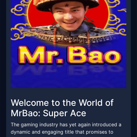
Welcome to the World of
MrBao: Super Ace
The gaming industry has yet again introduced a
dynamic and engaging title that promises to