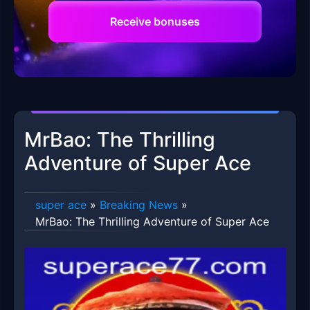
Receive bonuses
MrBao: The Thrilling
Adventure of Super Ace
super ace
»
Breaking News
»
MrBao: The Thrilling Adventure of Super Ace