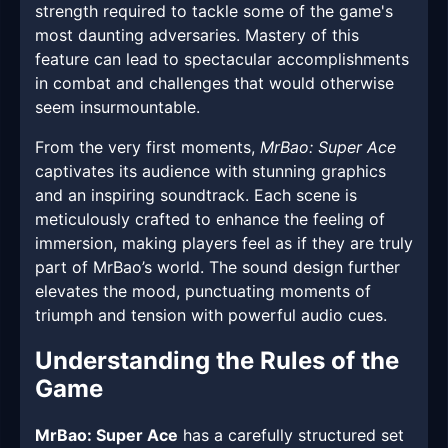
strength required to tackle some of the game's
most daunting adversaries. Mastery of this
feature can lead to spectacular accomplishments
in combat and challenges that would otherwise
seem insurmountable.
From the very first moments,
MrBao: Super Ace
captivates its audience with stunning graphics
and an inspiring soundtrack. Each scene is
meticulously crafted to enhance the feeling of
immersion, making players feel as if they are truly
part of MrBao’s world. The sound design further
elevates the mood, punctuating moments of
triumph and tension with powerful audio cues.
Understanding the Rules of the
Game
MrBao: Super Ace
has a carefully structured set