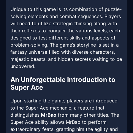
Unique to this game is its combination of puzzle-
solving elements and combat sequences. Players
will need to utilize strategic thinking along with
their reflexes to conquer the various levels, each
designed to test different skills and aspects of
problem-solving. The game’s storyline is set in a
fantasy universe filled with diverse characters,
majestic beasts, and hidden secrets waiting to be
uncovered.
An Unforgettable Introduction to
Super Ace
Upon starting the game, players are introduced
to the Super Ace mechanic, a feature that
distinguishes
MrBao
from many other titles. The
Super Ace ability allows MrBao to perform
extraordinary feats, granting him the agility and