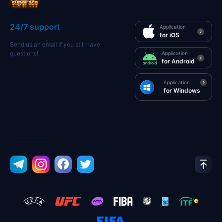
24/7 support
Application
for iOS
Send us an email if you still have
questions!
Application
for Android
Application
for Windows