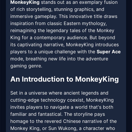
MonkeyKing
stands out as an exemplary fusion
of rich storytelling, stunning graphics, and
immersive gameplay. This innovative title draws
inspiration from classic Eastern mythology,
reimagining the legendary tales of the Monkey
King for a contemporary audience. But beyond
its captivating narrative, MonkeyKing introduces
players to a unique challenge with the
Super Ace
mode, breathing new life into the adventure
gaming genre.
An Introduction to MonkeyKing
Set in a universe where ancient legends and
cutting-edge technology coexist, MonkeyKing
invites players to navigate a world that's both
familiar and fantastical. The storyline pays
homage to the revered Chinese narrative of the
Monkey King, or Sun Wukong, a character who