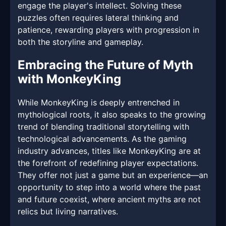
engage the player's intellect. Solving these
puzzles often requires lateral thinking and
patience, rewarding players with progression in
both the storyline and gameplay.
Embracing the Future of Myth
with MonkeyKing
While MonkeyKing is deeply entrenched in
mythological roots, it also speaks to the growing
trend of blending traditional storytelling with
technological advancements. As the gaming
industry advances, titles like MonkeyKing are at
the forefront of redefining player expectations.
They offer not just a game but an experience—an
opportunity to step into a world where the past
and future coexist, where ancient myths are not
relics but living narratives.