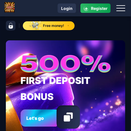
+
Login
Register
navigation super ace
control bar super ace
Free money!
FIRST DEPOSIT
BONUS
Let's go