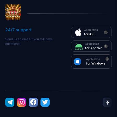
24/7 support
Application
for iOS
Send us an email if you still have
questions!
Application
for Android
Application
for Windows