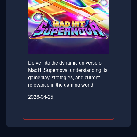
Delve into the dynamic universe of
MadHitSupernova, understanding its
gameplay, strategies, and current
relevance in the gaming world.
2026-04-25