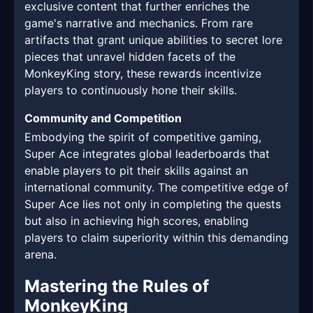
exclusive content that further enriches the
game's narrative and mechanics. From rare
artifacts that grant unique abilities to secret lore
pieces that unravel hidden facets of the
MonkeyKing story, these rewards incentivize
players to continuously hone their skills.
Community and Competition
Embodying the spirit of competitive gaming,
Super Ace integrates global leaderboards that
enable players to pit their skills against an
international community. The competitive edge of
Super Ace lies not only in completing the quests
but also in achieving high scores, enabling
players to claim superiority within this demanding
arena.
Mastering the Rules of
MonkeyKing