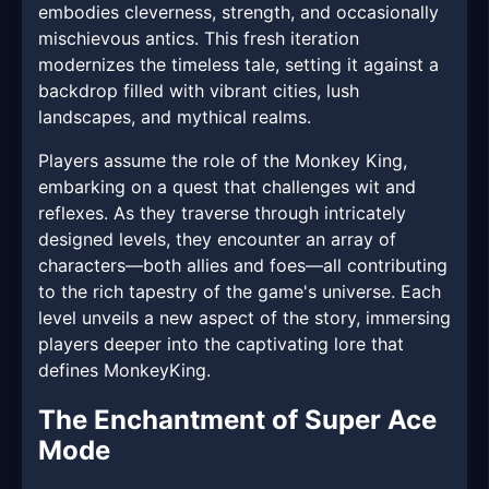
embodies cleverness, strength, and occasionally
mischievous antics. This fresh iteration
modernizes the timeless tale, setting it against a
backdrop filled with vibrant cities, lush
landscapes, and mythical realms.
Players assume the role of the Monkey King,
embarking on a quest that challenges wit and
reflexes. As they traverse through intricately
designed levels, they encounter an array of
characters—both allies and foes—all contributing
to the rich tapestry of the game's universe. Each
level unveils a new aspect of the story, immersing
players deeper into the captivating lore that
defines MonkeyKing.
The Enchantment of Super Ace
Mode