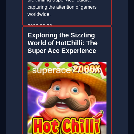
capturing the attention of gamers
worldwide.
2026-06-23
Exploring the Sizzling
World of HotChilli: The
Super Ace Experience