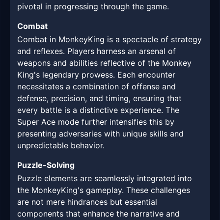
pivotal in progressing through the game.
Combat
Combat in MonkeyKing is a spectacle of strategy
and reflexes. Players harness an arsenal of
weapons and abilities reflective of the Monkey
King's legendary prowess. Each encounter
necessitates a combination of offense and
defense, precision, and timing, ensuring that
every battle is a distinctive experience. The
Super Ace mode further intensifies this by
presenting adversaries with unique skills and
unpredictable behavior.
Puzzle-Solving
Puzzle elements are seamlessly integrated into
the MonkeyKing's gameplay. These challenges
are not mere hindrances but essential
components that enhance the narrative and