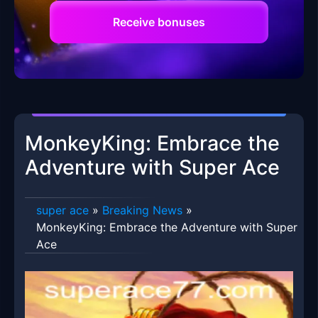
Receive bonuses
MonkeyKing: Embrace the
Adventure with Super Ace
super ace
»
Breaking News
»
MonkeyKing: Embrace the Adventure with Super
Ace