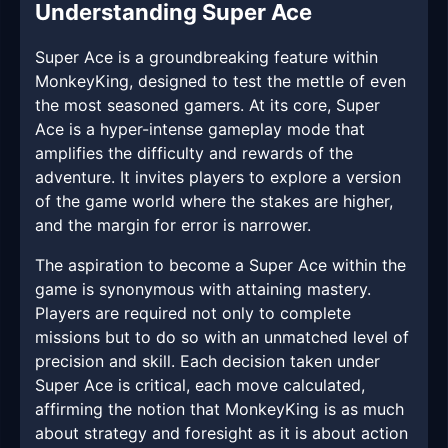
Understanding Super Ace
Super Ace is a groundbreaking feature within
MonkeyKing, designed to test the mettle of even
the most seasoned gamers. At its core, Super
Ace is a hyper-intense gameplay mode that
amplifies the difficulty and rewards of the
adventure. It invites players to explore a version
of the game world where the stakes are higher,
and the margin for error is narrower.
The aspiration to become a Super Ace within the
game is synonymous with attaining mastery.
Players are required not only to complete
missions but to do so with an unmatched level of
precision and skill. Each decision taken under
Super Ace is critical, each move calculated,
affirming the notion that MonkeyKing is as much
about strategy and foresight as it is about action