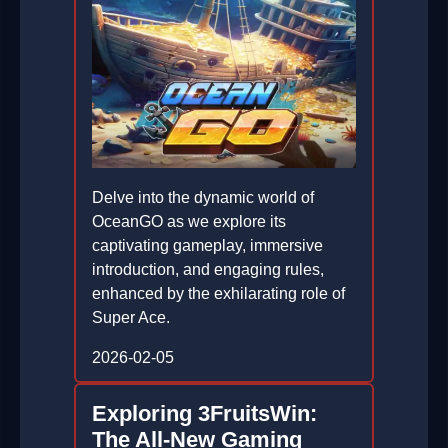
Delve into the dynamic world of
OceanGO as we explore its
captivating gameplay, immersive
introduction, and engaging rules,
enhanced by the exhilarating role of
Super Ace.
2026-02-05
Exploring 3FruitsWin:
The All-New Gaming