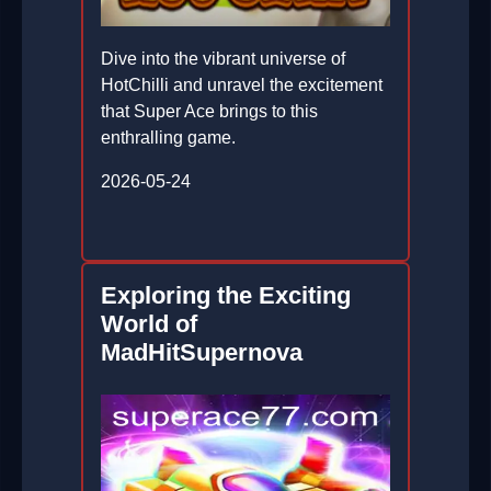
Dive into the vibrant universe of
HotChilli and unravel the excitement
that Super Ace brings to this
enthralling game.
2026-05-24
Exploring the Exciting
World of
MadHitSupernova