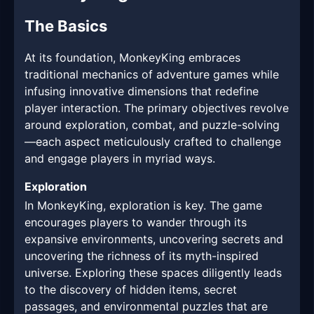
The Basics
At its foundation, MonkeyKing embraces
traditional mechanics of adventure games while
infusing innovative dimensions that redefine
player interaction. The primary objectives revolve
around exploration, combat, and puzzle-solving
—each aspect meticulously crafted to challenge
and engage players in myriad ways.
Exploration
In MonkeyKing, exploration is key. The game
encourages players to wander through its
expansive environments, uncovering secrets and
uncovering the richness of its myth-inspired
universe. Exploring these spaces diligently leads
to the discovery of hidden items, secret
passages, and environmental puzzles that are