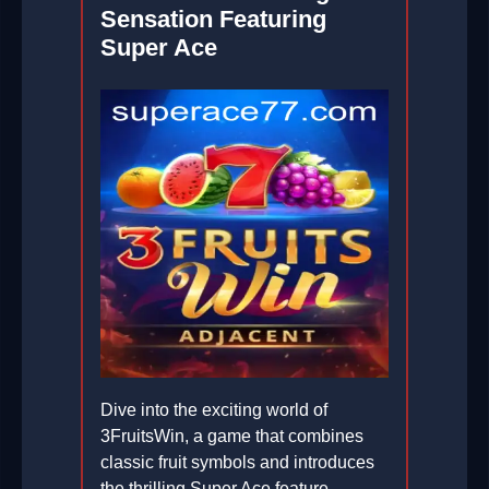
Sensation Featuring
Super Ace
Dive into the exciting world of
3FruitsWin, a game that combines
classic fruit symbols and introduces
the thrilling Super Ace feature,