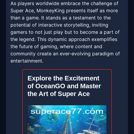
As players worldwide embrace the challenge of
Super Ace, MonkeyKing presents itself as more
than a game. It stands as a testament to the
potential of interactive storytelling, inviting
gamers to not just play but to become a part of
the legend. This dynamic approach exemplifies
the future of gaming, where content and
community create an ever-evolving paradigm of
entertainment.
Explore the Excitement
of OceanGO and Master
the Art of Super Ace