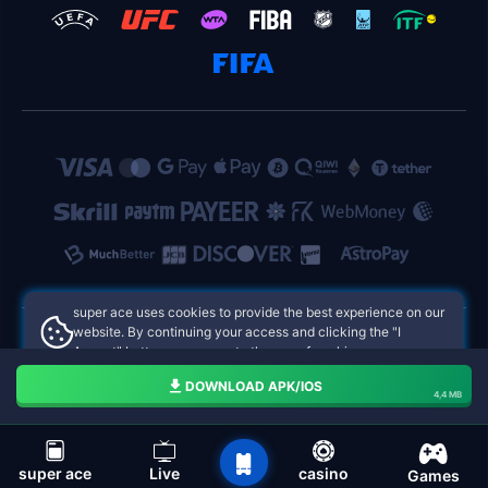
super ace uses cookies to provide the best experience on our
website. By continuing your access and clicking the "I
Accept" button, you agree to the use of cookies.
super ace Philippines Online Casinos
Aceito
DOWNLOAD APK/IOS
4,4 MB
navigation bar of the super ace
super ace
Live
casino
Games