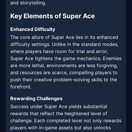
and storytelling.
Key Elements of Super Ace
Enhanced Difficulty
The core allure of Super Ace lies in its enhanced
difficulty settings. Unlike in the standard modes,
where players have room for trial and error,
Super Ace tightens the game mechanics. Enemies
are more lethal, environments are less forgiving,
and resources are scarce, compelling players to
push their creative problem-solving skills to the
forefront.
Rewarding Challenges
Success under Super Ace yields substantial
rewards that reflect the heightened level of
challenge. Each completed level not only rewards
players with in-game assets but also unlocks