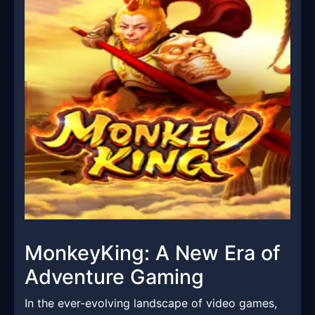
MonkeyKing: A New Era of
Adventure Gaming
In the ever-evolving landscape of video games,