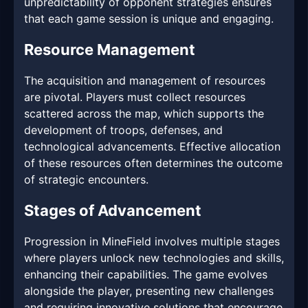
unpredictability of opponent strategies ensures
that each game session is unique and engaging.
Resource Management
The acquisition and management of resources
are pivotal. Players must collect resources
scattered across the map, which supports the
development of troops, defenses, and
technological advancements. Effective allocation
of these resources often determines the outcome
of strategic encounters.
Stages of Advancement
Progression in MineField involves multiple stages
where players unlock new technologies and skills,
enhancing their capabilities. The game evolves
alongside the player, presenting new challenges
and requiring innovative solutions that encourage