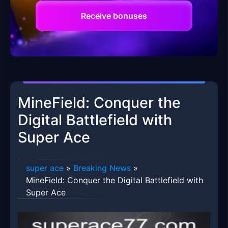
Receive bonuses
MineField: Conquer the
Digital Battlefield with
Super Ace
super ace
»
Breaking News
»
MineField: Conquer the Digital Battlefield with
Super Ace