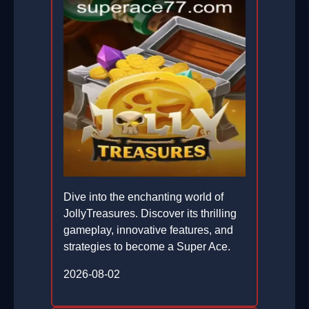
Dive into the enchanting world of
JollyTreasures. Discover its thrilling
gameplay, innovative features, and
strategies to become a Super Ace.
2026-08-02