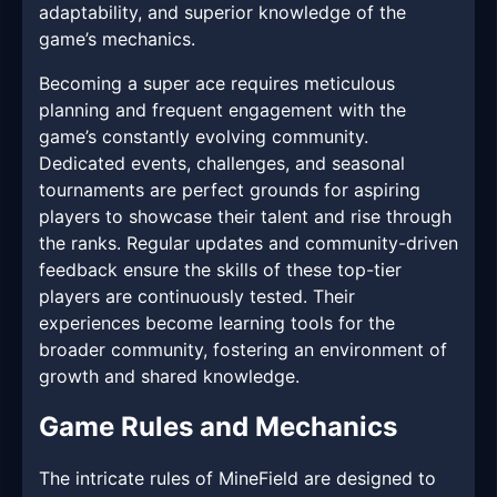
adaptability, and superior knowledge of the
game’s mechanics.
Becoming a super ace requires meticulous
planning and frequent engagement with the
game’s constantly evolving community.
Dedicated events, challenges, and seasonal
tournaments are perfect grounds for aspiring
players to showcase their talent and rise through
the ranks. Regular updates and community-driven
feedback ensure the skills of these top-tier
players are continuously tested. Their
experiences become learning tools for the
broader community, fostering an environment of
growth and shared knowledge.
Game Rules and Mechanics
The intricate rules of MineField are designed to