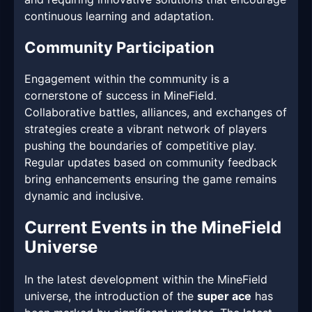
continuous learning and adaptation.
Community Participation
Engagement within the community is a
cornerstone of success in MineField.
Collaborative battles, alliances, and exchanges of
strategies create a vibrant network of players
pushing the boundaries of competitive play.
Regular updates based on community feedback
bring enhancements ensuring the game remains
dynamic and inclusive.
Current Events in the MineField
Universe
In the latest development within the MineField
universe, the introduction of the
super ace
has