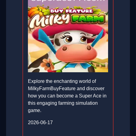
Explore the enchanting world of
MilkyFarmBuyFeature and discover
how you can become a Super Ace in
this engaging farming simulation
game.
2026-06-17