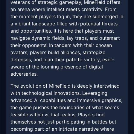
veterans of strategic gameplay, MineField offers
an arena where intellect meets creativity. From
the moment players log in, they are submerged in
a vibrant landscape filled with potential threats
and opportunities. It is here that players must
navigate dynamic fields, lay traps, and outsmart
their opponents. In tandem with their chosen
avatars, players build alliances, strategize
defenses, and plan their path to victory, ever-
aware of the looming presence of digital
adversaries.
The evolution of MineField is deeply intertwined
with technological innovations. Leveraging
advanced AI capabilities and immersive graphics,
the game pushes the boundaries of what seems
feasible within virtual realms. Players find
themselves not just participating in battles but
becoming part of an intricate narrative where