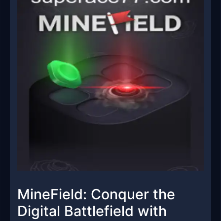
MineField: Conquer the
Digital Battlefield with