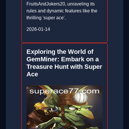
FruitsAndJokers20, unraveling its
rules and dynamic features like the
thrilling 'super ace'.
2026-01-14
Exploring the World of
GemMiner: Embark on a
Treasure Hunt with Super
Ace