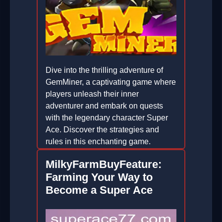
Dive into the thrilling adventure of
GemMiner, a captivating game where
players unleash their inner
adventurer and embark on quests
with the legendary character Super
Ace. Discover the strategies and
rules in this enchanting game.
2026-01-15
MilkyFarmBuyFeature:
Farming Your Way to
Become a Super Ace