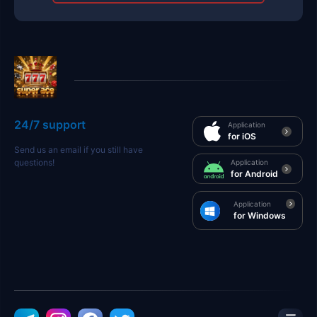
24/7 support
Application
for iOS
Send us an email if you still have
questions!
Application
for Android
Application
for Windows