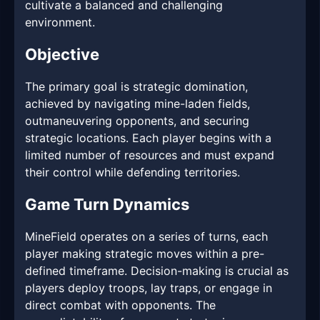
cultivate a balanced and challenging
environment.
Objective
The primary goal is strategic domination,
achieved by navigating mine-laden fields,
outmaneuvering opponents, and securing
strategic locations. Each player begins with a
limited number of resources and must expand
their control while defending territories.
Game Turn Dynamics
MineField operates on a series of turns, each
player making strategic moves within a pre-
defined timeframe. Decision-making is crucial as
players deploy troops, lay traps, or engage in
direct combat with opponents. The