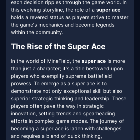
each decision ripples through the game world. In
this evolving storyline, the role of a
super ace
holds a revered status as players strive to master
the game's mechanics and become legends
within the community.
The Rise of the Super Ace
In the world of MineField, the
super ace
is more
than just a character; it's a title bestowed upon
players who exemplify supreme battlefield
prowess. To emerge as a super ace is to
demonstrate not only exceptional skill but also
superior strategic thinking and leadership. These
players often pave the way in strategic
innovation, setting trends and spearheading
efforts in complex game modes. The journey of
becoming a super ace is laden with challenges
and requires a blend of quick thinking,