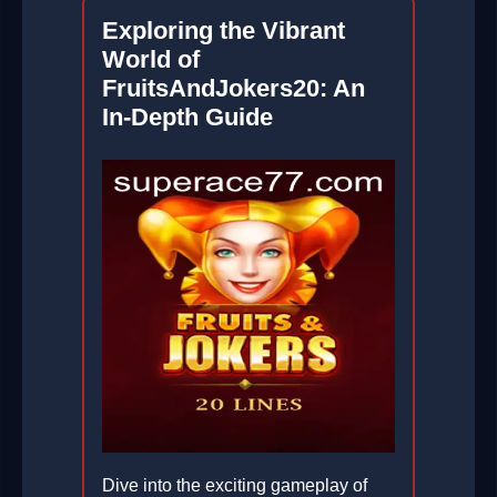
Exploring the Vibrant
World of
FruitsAndJokers20: An
In-Depth Guide
Dive into the exciting gameplay of