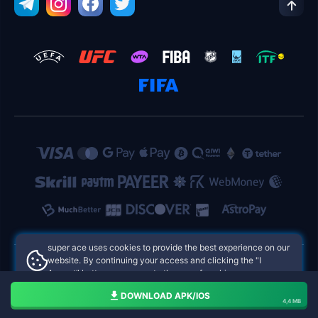
super ace uses cookies to provide the best experience on our
website. By continuing your access and clicking the "I
Accept" button, you agree to the use of cookies.
super ace Philippines Online Casinos
Aceito
DOWNLOAD APK/IOS
4,4 MB