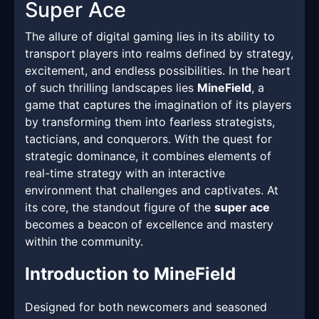
Super Ace
The allure of digital gaming lies in its ability to
transport players into realms defined by strategy,
excitement, and endless possibilities. In the heart
of such thrilling landscapes lies
MineField
, a
game that captures the imagination of its players
by transforming them into fearless strategists,
tacticians, and conquerors. With the quest for
strategic dominance, it combines elements of
real-time strategy with an interactive
environment that challenges and captivates. At
its core, the standout figure of the
super ace
becomes a beacon of excellence and mastery
within the community.
Introduction to MineField
Designed for both newcomers and seasoned