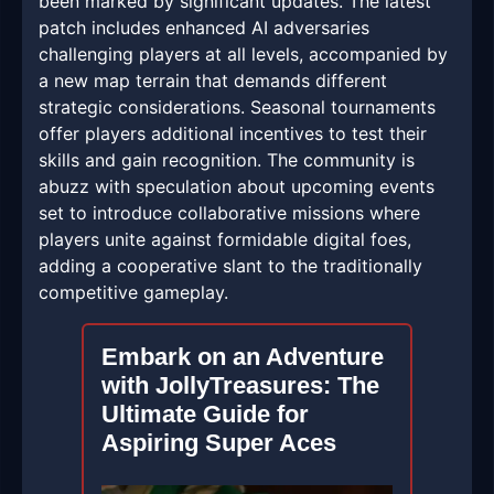
been marked by significant updates. The latest
patch includes enhanced AI adversaries
challenging players at all levels, accompanied by
a new map terrain that demands different
strategic considerations. Seasonal tournaments
offer players additional incentives to test their
skills and gain recognition. The community is
abuzz with speculation about upcoming events
set to introduce collaborative missions where
players unite against formidable digital foes,
adding a cooperative slant to the traditionally
competitive gameplay.
Embark on an Adventure
with JollyTreasures: The
Ultimate Guide for
Aspiring Super Aces