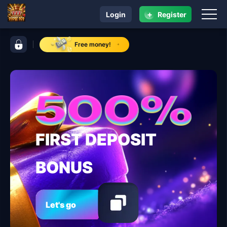
+
Login
Register
navigation super ace
control bar super ace
Free money!
FIRST DEPOSIT
BONUS
Let's go