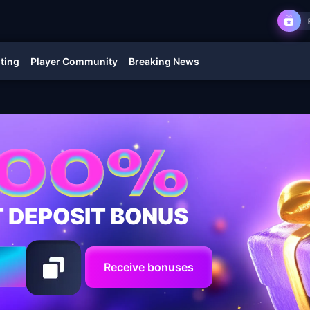
ting
Player Community
Breaking News
T DEPOSIT BONUS
Receive bonuses