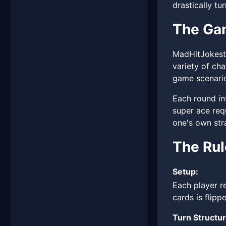
drastically tu
The Gam
MadHitJokeste
variety of ch
game scenarios
Each round in
super ace requ
one's own str
The Rul
Setup:
Each player r
cards is flipp
Turn Structur