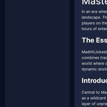
Maste
In an era whe
landscape. Thi
players on th
hours of ente
The Ess
MadHitJokeste
combines trad
world where ch
dynamic envir
Introdu
Central to Ma
as a wildcard
layer of unpre