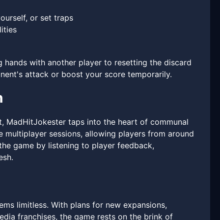
urself, or set traps
ities
 hands with another player to resetting the discard
ponent's attack or boost your score temporarily.
n
nt, MadHitJokester taps into the heart of communal
ine multiplayer sessions, allowing players from around
the game by listening to player feedback,
esh.
ems limitless. With plans for new expansions,
dia franchises, the game rests on the brink of