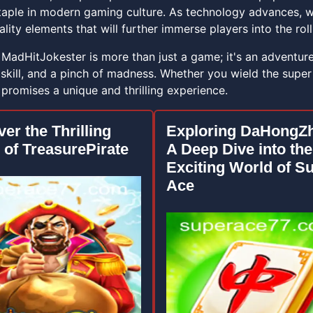
aple in modern gaming culture. As technology advances, we 
ity elements that will further immerse players into the rol
, MadHitJokester is more than just a game; it's an adventur
 skill, and a pinch of madness. Whether you wield the super a
promises a unique and thrilling experience.
er the Thrilling
Exploring DaHongZ
 of TreasurePirate
A Deep Dive into the
Exciting World of S
Ace