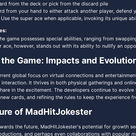
rd from the deck or pick from the discard pile
rd from your hand to either attack another player, defend yo
 Use the super ace when applicable, invoking its unique abil
ies:
the game possesses special abilities, ranging from swapping
r ace, however, stands out with its ability to nullify an op
the Game: Impacts and Evolutio
rrent global focus on virtual connections and entertainme
 interaction. It thrives in both physical gatherings and onl
share in the excitement. The developers continue to evolve 
new cards, and refining the rules to keep the experience fr
ure of MadHitJokester
wards the future, MadHitJokester's potential for growth se
roductions, and perhaps even collaborations with popular me