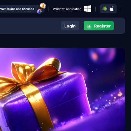
Promotions and bonuses
Windows application
+
Login
Register