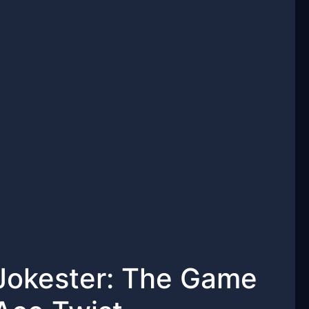
Jokester: The Game