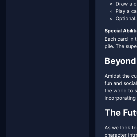
Draw a ca
Play a ca
Optional:
Special Abilit
Each card in 
pile. The supe
Beyond 
Amidst the cu
fun and social
the world to 
incorporating 
The Fut
As we look to
character int