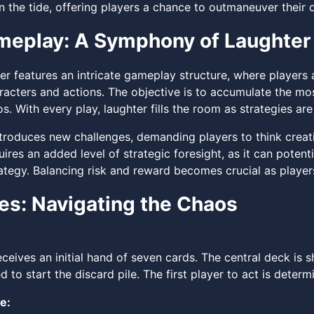
rn the tide, offering players a chance to outmaneuver their
eplay: A Symphony of Laughter 
r features an intricate gameplay structure, where players 
aracters and actions. The objective is to accumulate the mo
. With every play, laughter fills the room as strategies are 
troduces new challenges, demanding players to think creativ
ires an added level of strategic foresight, as it can potenti
ategy. Balancing risk and reward becomes crucial as players
es: Navigating the Chaos
eceives an initial hand of seven cards. The central deck is
ed to start the discard pile. The first player to act is deter
e: