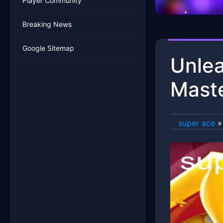
Player Community
Breaking News
Google Sitemap
Unlea
Maste
super ace
»