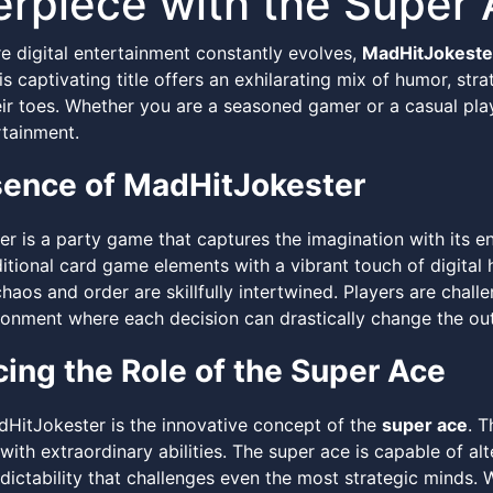
rpiece with the Super 
re digital entertainment constantly evolves,
MadHitJokeste
s captivating title offers an exhilarating mix of humor, st
eir toes. Whether you are a seasoned gamer or a casual pla
rtainment.
ence of MadHitJokester
r is a party game that captures the imagination with its en
itional card game elements with a vibrant touch of digital
aos and order are skillfully intertwined. Players are challe
onment where each decision can drastically change the o
cing the Role of the Super Ace
dHitJokester is the innovative concept of the
super ace
. T
 with extraordinary abilities. The super ace is capable of 
dictability that challenges even the most strategic minds. 