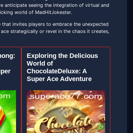
anticipate seeing the integration of virtual and
licking world of MadHitJokester.
e that invites players to embrace the unexpected
ce strategically or revel in the chaos it creates,
hong:
Exploring the Delicious
World of
uper
ChocolateDeluxe: A
Super Ace Adventure