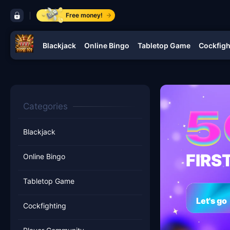
control bar super ace
Free money!
Blackjack
Online Bingo
Tabletop Game
Cockfigh
navigation super ace
Categories
Blackjack
FIRS
Online Bingo
Tabletop Game
Let's go
Cockfighting