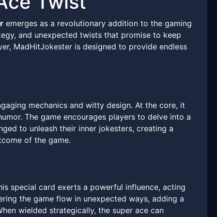
Ace Twist
r
emerges as a revolutionary addition to the gaming
rategy, and unexpected twists that promise to keep
yer, MadHitJokester is designed to provide endless
gaging mechanics and witty design. At the core, it
 humor. The game encourages players to delve into a
nged to unleash their inner jokesters, creating a
utcome of the game.
his special card exerts a powerful influence, acting
altering the game flow in unexpected ways, adding a
When wielded strategically, the super ace can