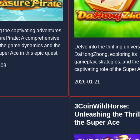
g the captivating adventures
urePirate: A comprehensive
 the game dynamics and the
Delve into the thrilling univers
uper Ace in this epic quest.
DaHongZhong, exploring its
gameplay, strategies, and the
-08
captivating role of the Super 
2026-01-21
3CoinWildHorse:
Unleashing the Thrill
the Super Ace