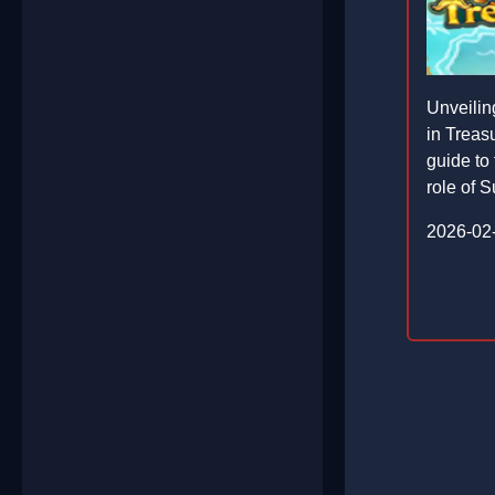
Unveilin
in Treas
guide to
role of S
2026-02