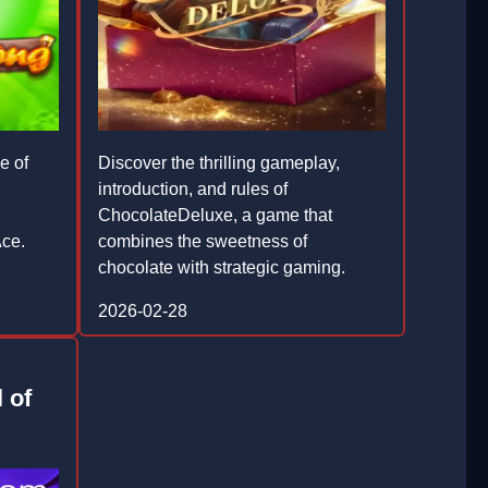
e of
Discover the thrilling gameplay,
introduction, and rules of
ChocolateDeluxe, a game that
Ace.
combines the sweetness of
chocolate with strategic gaming.
2026-02-28
 of