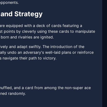
 opponents.
and Strategy
are equipped with a deck of cards featuring a
st points by cleverly using these cards to manipulate
born and rivalries are ignited.
ely and adapt swiftly. The introduction of the
ally undo an adversary's well-laid plans or reinforce
 navigate their path to victory.
 shuffled, and a card from among the non-super ace
mined randomly.