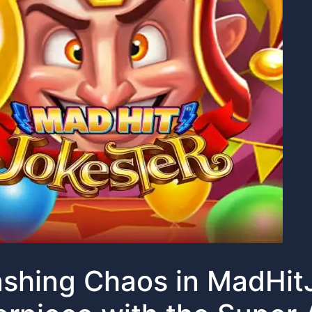
shing Chaos in MadHit