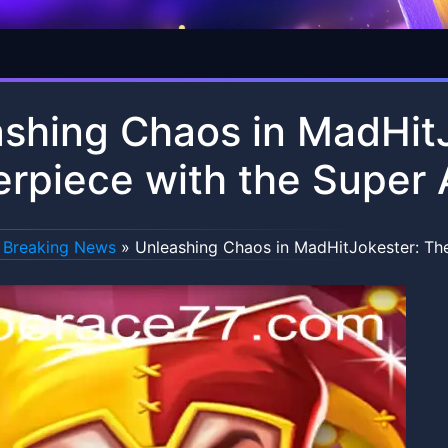
shing Chaos in MadHit
rpiece with the Super 
Breaking News
»
Unleashing Chaos in MadHitJokester: Th