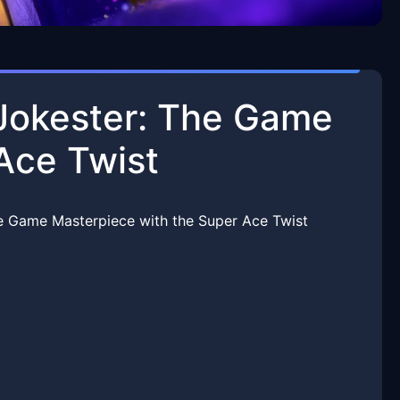
Jokester: The Game
Ace Twist
e Game Masterpiece with the Super Ace Twist