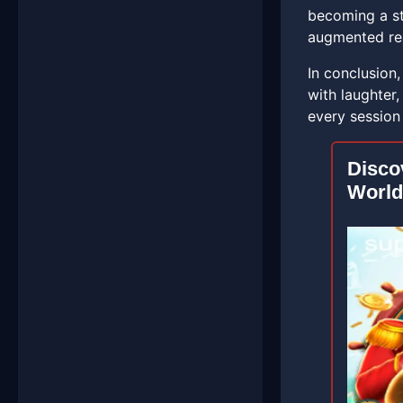
becoming a st
augmented real
In conclusion
with laughter,
every session 
Discov
World