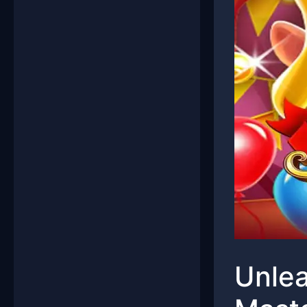
Unlea