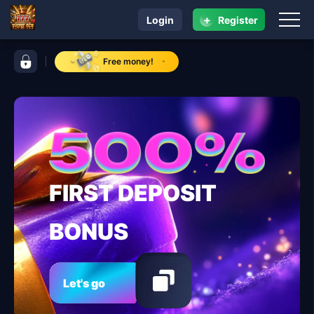
+
Login
Register
navigation super ace
control bar super ace
Free money!
FIRST DEPOSIT
BONUS
Let's go