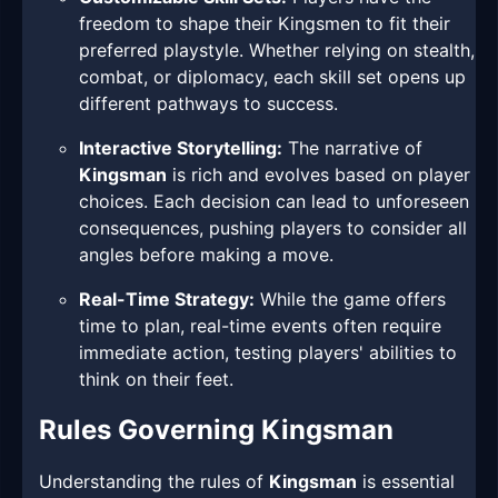
freedom to shape their Kingsmen to fit their
preferred playstyle. Whether relying on stealth,
combat, or diplomacy, each skill set opens up
different pathways to success.
Interactive Storytelling:
The narrative of
Kingsman
is rich and evolves based on player
choices. Each decision can lead to unforeseen
consequences, pushing players to consider all
angles before making a move.
Real-Time Strategy:
While the game offers
time to plan, real-time events often require
immediate action, testing players' abilities to
think on their feet.
Rules Governing Kingsman
Understanding the rules of
Kingsman
is essential