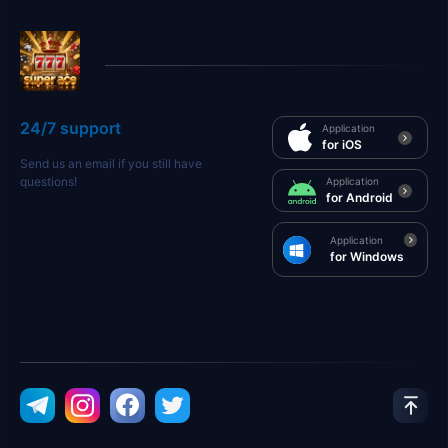
24/7 support
Application
for iOS
Send us an email if you still have
questions!
Application
for Android
Application
for Windows