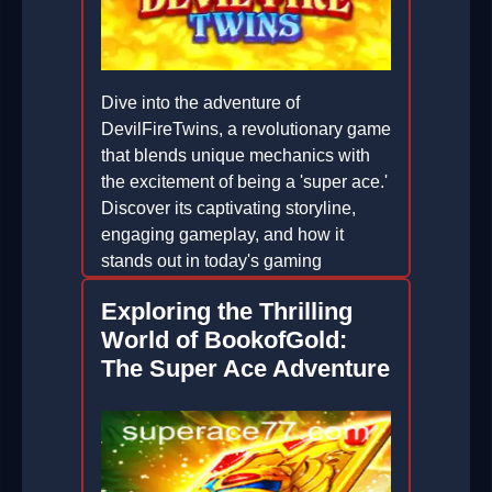
Dive into the adventure of
DevilFireTwins, a revolutionary game
that blends unique mechanics with
the excitement of being a 'super ace.'
Discover its captivating storyline,
engaging gameplay, and how it
stands out in today's gaming
landscape.
Exploring the Thrilling
2026-05-25
World of BookofGold:
The Super Ace Adventure