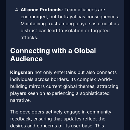
Alliance Protocols:
Team alliances are
encouraged, but betrayal has consequences.
Maintaining trust among players is crucial as
distrust can lead to isolation or targeted
attacks.
Connecting with a Global
Audience
Kingsman
not only entertains but also connects
individuals across borders. Its complex world-
building mirrors current global themes, attracting
players keen on experiencing a sophisticated
narrative.
The developers actively engage in community
feedback, ensuring that updates reflect the
desires and concerns of its user base. This