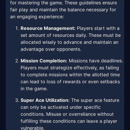
for mastering the game. These guidelines ensure
fair play and maintain the balance necessary for
an engaging experience:
Resource Management:
Players start with a
set amount of resources daily. These must be
allocated wisely to advance and maintain an
advantage over opponents.
Mission Completion:
Missions have deadlines.
Players must strategize effectively, as failing
to complete missions within the allotted time
can lead to loss of rewards or even setbacks
in the game.
Super Ace Utilization:
The super ace feature
can only be activated under specific
conditions. Misuse or overreliance without
fulfilling these conditions can leave a player
vulnerable.