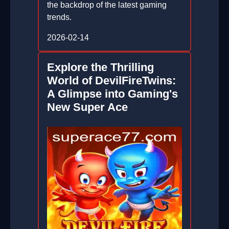
the backdrop of the latest gaming
trends.
2026-02-14
Explore the Thrilling
World of DevilFireTwins:
A Glimpse into Gaming's
New Super Ace