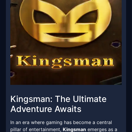
Kingsman: The Ultimate
Adventure Awaits
In an era where gaming has become a central
pillar of entertainment,
Kingsman
emerges as a