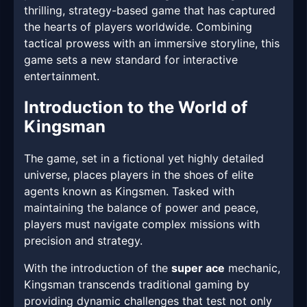
thrilling, strategy-based game that has captured
the hearts of players worldwide. Combining
tactical prowess with an immersive storyline, this
game sets a new standard for interactive
entertainment.
Introduction to the World of
Kingsman
The game, set in a fictional yet highly detailed
universe, places players in the shoes of elite
agents known as Kingsmen. Tasked with
maintaining the balance of power and peace,
players must navigate complex missions with
precision and strategy.
With the introduction of the
super ace
mechanic,
Kingsman transcends traditional gaming by
providing dynamic challenges that test not only