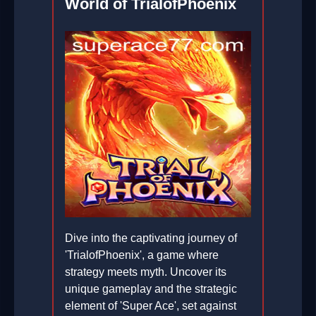
World of TrialofPhoenix
Dive into the captivating journey of
'TrialofPhoenix', a game where
strategy meets myth. Uncover its
unique gameplay and the strategic
element of 'Super Ace', set against