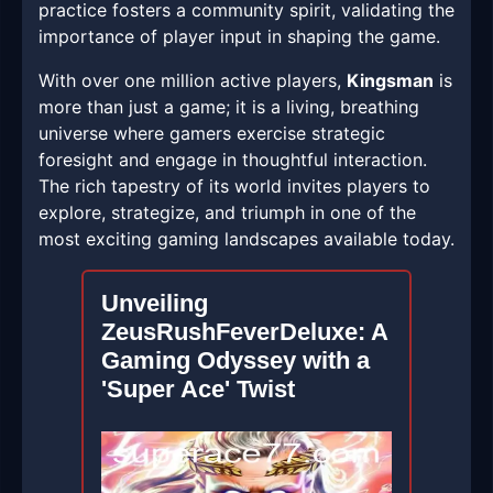
practice fosters a community spirit, validating the
importance of player input in shaping the game.
With over one million active players,
Kingsman
is
more than just a game; it is a living, breathing
universe where gamers exercise strategic
foresight and engage in thoughtful interaction.
The rich tapestry of its world invites players to
explore, strategize, and triumph in one of the
most exciting gaming landscapes available today.
Unveiling
ZeusRushFeverDeluxe: A
Gaming Odyssey with a
'Super Ace' Twist