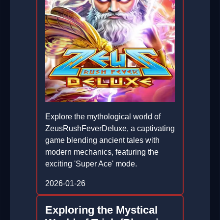
Explore the mythological world of
ZeusRushFeverDeluxe, a captivating
game blending ancient tales with
modern mechanics, featuring the
exciting 'Super Ace' mode.
2026-01-26
Exploring the Mystical