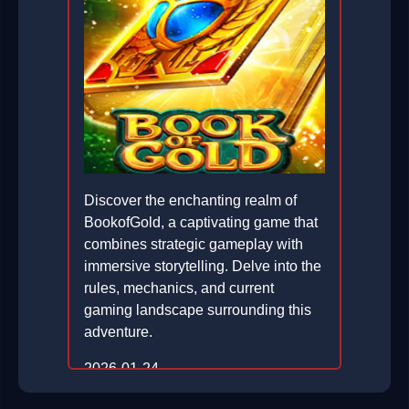
Discover the enchanting realm of
BookofGold, a captivating game that
combines strategic gameplay with
immersive storytelling. Delve into the
rules, mechanics, and current
gaming landscape surrounding this
adventure.
2026-01-24