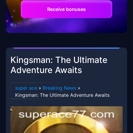
Receive bonuses
Kingsman: The Ultimate
Adventure Awaits
super ace
»
Breaking News
»
Kingsman: The Ultimate Adventure Awaits