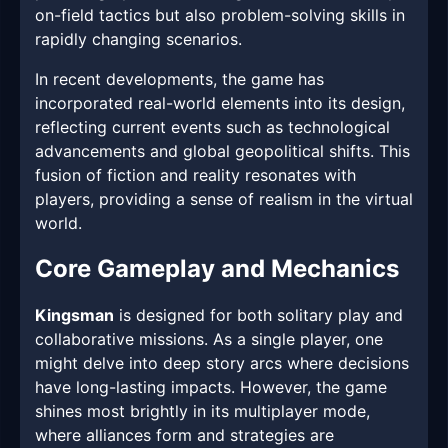
on-field tactics but also problem-solving skills in
rapidly changing scenarios.
In recent developments, the game has
incorporated real-world elements into its design,
reflecting current events such as technological
advancements and global geopolitical shifts. This
fusion of fiction and reality resonates with
players, providing a sense of realism in the virtual
world.
Core Gameplay and Mechanics
Kingsman
is designed for both solitary play and
collaborative missions. As a single player, one
might delve into deep story arcs where decisions
have long-lasting impacts. However, the game
shines most brightly in its multiplayer mode,
where alliances form and strategies are