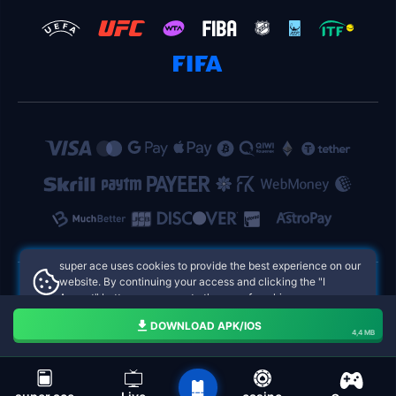
super ace uses cookies to provide the best experience on our
website. By continuing your access and clicking the "I
Accept" button, you agree to the use of cookies.
super ace Philippines Online Casinos
Aceito
DOWNLOAD APK/IOS
4,4 MB
navigation bar of the super ace