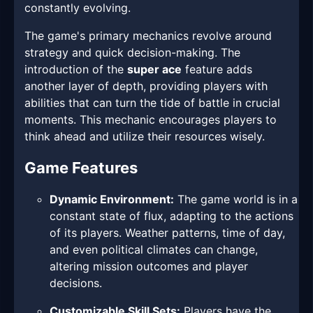
constantly evolving.
The game's primary mechanics revolve around
strategy and quick decision-making. The
introduction of the
super ace
feature adds
another layer of depth, providing players with
abilities that can turn the tide of battle in crucial
moments. This mechanic encourages players to
think ahead and utilize their resources wisely.
Game Features
Dynamic Environment:
The game world is in a
constant state of flux, adapting to the actions
of its players. Weather patterns, time of day,
and even political climates can change,
altering mission outcomes and player
decisions.
Customizable Skill Sets:
Players have the