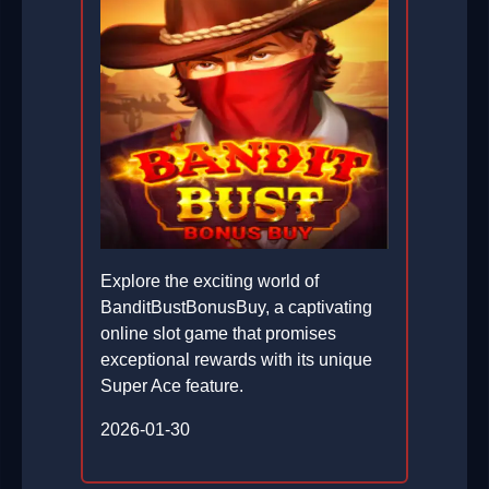
Explore the exciting world of
BanditBustBonusBuy, a captivating
online slot game that promises
exceptional rewards with its unique
Super Ace feature.
2026-01-30