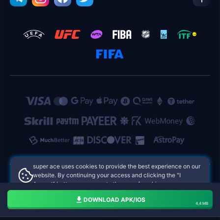
super ace uses cookies to provide the best experience on our
website. By continuing your access and clicking the "I
Accept" button, you agree to the use of cookies.
super ace Philippines Online Casinos
Aceito
DOWNLOAD APK/IOS
4,4 MB