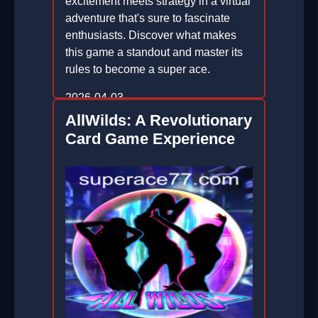
excitement meets strategy in a virtual
adventure that's sure to fascinate
enthusiasts. Discover what makes
this game a standout and master its
rules to become a super ace.
2026-04-03
AllWilds: A Revolutionary
Card Game Experience