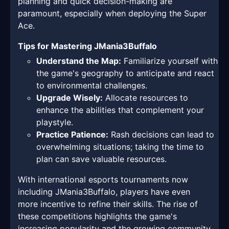
planning and quick decision-making are
paramount, especially when deploying the Super
Ace.
Tips for Mastering JMania3Buffalo
Understand the Map:
Familiarize yourself with
the game's geography to anticipate and react
to environmental challenges.
Upgrade Wisely:
Allocate resources to
enhance the abilities that complement your
playstyle.
Practice Patience:
Rash decisions can lead to
overwhelming situations; taking the time to
plan can save valuable resources.
With international esports tournaments now
including JMania3Buffalo, players have even
more incentive to refine their skills. The rise of
these competitions highlights the game's
increasing popularity and the growing community