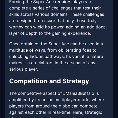
Earning the Super Ace requires players to
complete a series of challenges that test their
skills across various domains. These challenges
are designed to ensure that only those truly
worthy can wield its power, adding an additional
layer of depth to the gaming experience.
Once obtained, the Super Ace can be used in a
multitude of ways, from obliterating foes to
unlocking hidden pathways. Its versatile nature
makes it a crucial tool in the arsenal of any
serious player.
Competition and Strategy
The competitive aspect of JMania3Buffalo is
amplified by its online multiplayer mode, where
players from around the globe can compete
against each other in real-time. Here, strategic