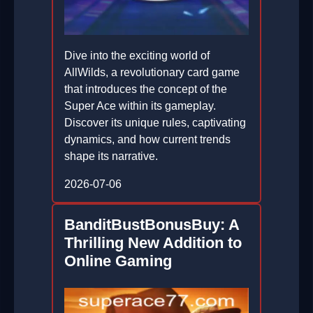
Dive into the exciting world of
AllWilds, a revolutionary card game
that introduces the concept of the
Super Ace within its gameplay.
Discover its unique rules, captivating
dynamics, and how current trends
shape its narrative.
2026-07-06
BanditBustBonusBuy: A
Thrilling New Addition to
Online Gaming