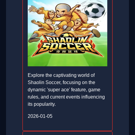
Explore the captivating world of
Shaolin Soccer, focusing on the
dynamic 'super ace' feature, game
rules, and current events influencing
its popularity.
2026-01-05