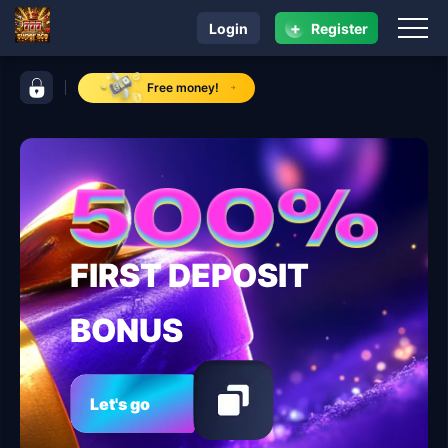
+
Login
Register
navigation super ace
control bar super ace
Free money!
FIRST DEPOSIT
BONUS
Let's go