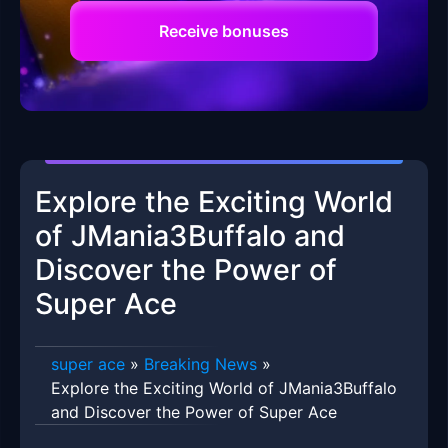
Receive bonuses
Explore the Exciting World
of JMania3Buffalo and
Discover the Power of
Super Ace
super ace
»
Breaking News
»
Explore the Exciting World of JMania3Buffalo
and Discover the Power of Super Ace