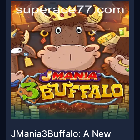
JMania3Buffalo: A New