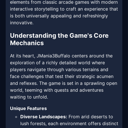
elements from classic arcade games with modern
interactive storytelling to craft an experience that
is both universally appealing and refreshingly
innovative.
Understanding the Game's Core
Mechanics
At its heart, JMania3Buffalo centers around the
exploration of a richly detailed world where
players navigate through various terrains and
face challenges that test their strategic acumen
and reflexes. The game is set in a sprawling open
world, teeming with quests and adventures
waiting to unfold.
Unique Features
Diverse Landscapes:
From arid deserts to
lush forests, each environment offers distinct