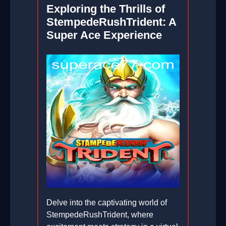
Exploring the Thrills of
StempedeRushTrident: A
Super Ace Experience
Delve into the captivating world of
StempedeRushTrident, where