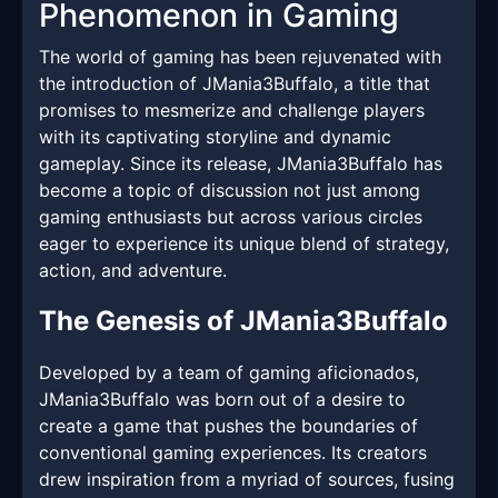
Phenomenon in Gaming
The world of gaming has been rejuvenated with
the introduction of JMania3Buffalo, a title that
promises to mesmerize and challenge players
with its captivating storyline and dynamic
gameplay. Since its release, JMania3Buffalo has
become a topic of discussion not just among
gaming enthusiasts but across various circles
eager to experience its unique blend of strategy,
action, and adventure.
The Genesis of JMania3Buffalo
Developed by a team of gaming aficionados,
JMania3Buffalo was born out of a desire to
create a game that pushes the boundaries of
conventional gaming experiences. Its creators
drew inspiration from a myriad of sources, fusing