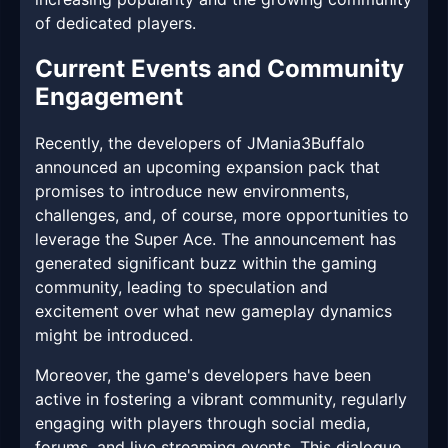
of dedicated players.
Current Events and Community
Engagement
Recently, the developers of JMania3Buffalo
announced an upcoming expansion pack that
promises to introduce new environments,
challenges, and, of course, more opportunities to
leverage the Super Ace. The announcement has
generated significant buzz within the gaming
community, leading to speculation and
excitement over what new gameplay dynamics
might be introduced.
Moreover, the game's developers have been
active in fostering a vibrant community, regularly
engaging with players through social media,
forums, and live streaming events. This dialogue