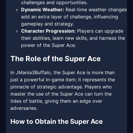
challenges and opportunities.
Dynamic Weather:
Real-time weather changes
add an extra layer of challenge, influencing
gameplay and strategy.
Character Progression:
Players can upgrade
their abilities, learn new skills, and harness the
power of the Super Ace.
The Role of the Super Ace
In JMania3Buffalo, the Super Ace is more than
just a powerful in-game item; it represents the
pinnacle of strategic advantage. Players who
master the use of the Super Ace can turn the
tides of battle, giving them an edge over
adversaries.
How to Obtain the Super Ace