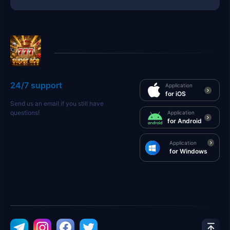
24/7 support
Application
for iOS
Send us an email if you still have
questions!
Application
for Android
Application
for Windows