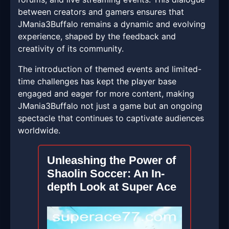
between creators and gamers ensures that
JMania3Buffalo remains a dynamic and evolving
experience, shaped by the feedback and
creativity of its community.
The introduction of themed events and limited-
time challenges has kept the player base
engaged and eager for more content, making
JMania3Buffalo not just a game but an ongoing
spectacle that continues to captivate audiences
worldwide.
Unleashing the Power of
Shaolin Soccer: An In-
depth Look at Super Ace