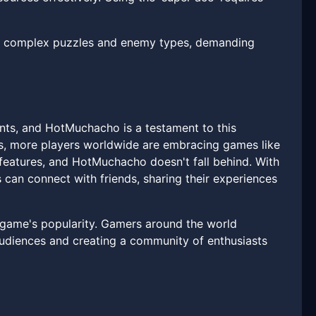
ly complex puzzles and enemy types, demanding
vents, and HotMuchacho is a testament to this
ns, more players worldwide are embracing games like
features, and HotMuchacho doesn't fall behind. With
can connect with friends, sharing their experiences
e game's popularity. Gamers around the world
udiences and creating a community of enthusiasts