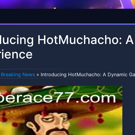
oducing HotMuchacho: 
rience
Breaking News
»
Introducing HotMuchacho: A Dynamic Ga