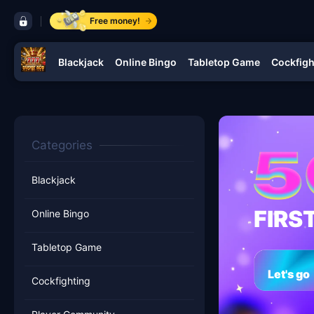
control bar super ace
Free money!
Blackjack
Online Bingo
Tabletop Game
Cockfigh
navigation super ace
Categories
Blackjack
FIRS
Online Bingo
Tabletop Game
Let's go
Cockfighting