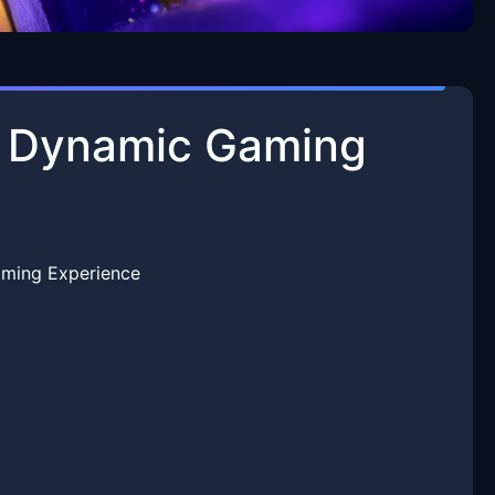
A Dynamic Gaming
ming Experience