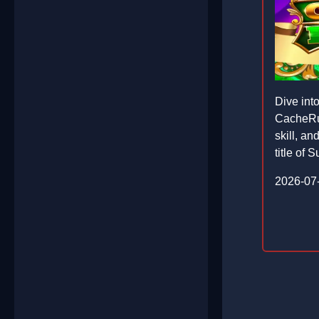
Dive into
CacheRu
skill, an
title of 
2026-07