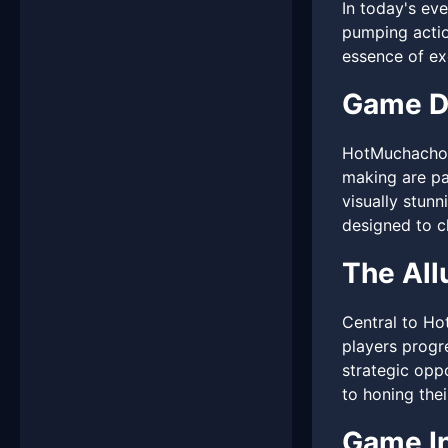
In today's ev
pumping actio
essence of ex
Game D
HotMuchacho i
making are pa
visually stun
designed to c
The All
Central to Ho
players progre
strategic opp
to honing their
Game In