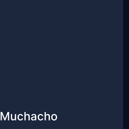
otMuchacho