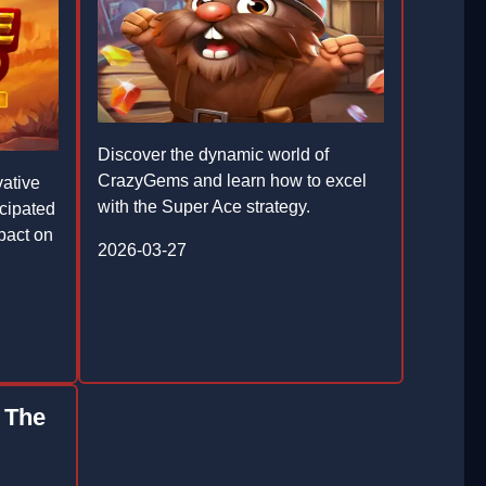
Discover the dynamic world of
CrazyGems and learn how to excel
ative
with the Super Ace strategy.
icipated
pact on
2026-03-27
 The