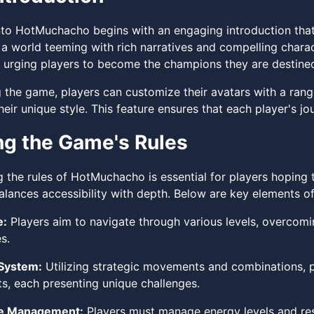
nto HotMuchacho begins with an engaging introduction that 
 a world teeming with rich narratives and compelling chara
 urging players to become the champions they are destined
 the game, players can customize their avatars with a rang
their unique style. This feature ensures that each player's j
ng the Game's Rules
 the rules of HotMuchacho is essential for players hoping 
lances accessibility with depth. Below are key elements of 
e:
Players aim to navigate through various levels, overcomi
s.
System:
Utilizing strategic movements and combinations, p
s, each presenting unique challenges.
e Management:
Players must manage energy levels and reso