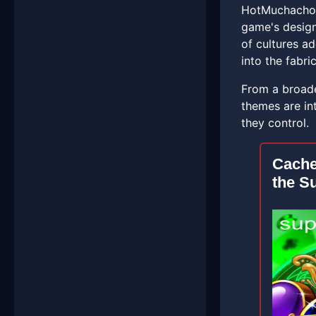
HotMuchacho, 
game's design 
of cultures a
into the fabr
From a broade
themes are int
they control.
Cache
the S