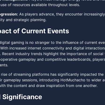
 use of resources available throughout levels.
ogression:
As players advance, they encounter increasing
ity and strategic planning.
act of Current Events
digital gaming is no stranger to the influence of current e
ith increased internet connectivity and digital interactio
Recent industry trends highlight the importance of social 
ooperative gameplay and competitive leaderboards, players 
ents.
 rise of streaming platforms has significantly impacted th
ir gameplay sessions, introducing HotMuchacho to wider a
th the content and draw inspiration from one another.
l Significance