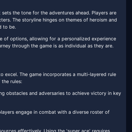
sets the tone for the adventures ahead. Players are
cters. The storyline hinges on themes of heroism and
 to be.
e of options, allowing for a personalized experience
ourney through the game is as individual as they are.
to excel. The game incorporates a multi-layered rule
the rules:
ng obstacles and adversaries to achieve victory in key
layers engage in combat with a diverse roster of
urces effectively. Using the 'super ace' requires