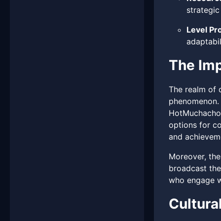
strategic
Level Pr
adaptabil
The Imp
The realm of 
phenomenon. W
HotMuchacho. 
options for c
and achievem
Moreover, the
broadcast the
who engage wi
Cultura