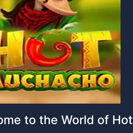
ome to the World of H