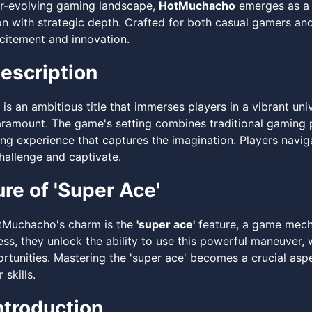
er-evolving gaming landscape,
HotMuchacho
emerges as a 
n with strategic depth. Crafted for both casual gamers an
citement and innovation.
escription
s an ambitious title that immerses players in a vibrant uni
ramount. The game's setting combines traditional gaming 
ning experience that captures the imagination. Players navi
hallenge and captivate.
ure of 'Super Ace'
tMuchacho's charm is the
'super ace'
feature, a game mecha
ss, they unlock the ability to use this powerful maneuver, 
ortunities. Mastering the 'super ace' becomes a crucial as
 skills.
troduction