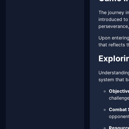
The journey i
introduced to
perseverance,
Upon entering
that reflects 
Explori
Understanding
system that ba
Objectiv
challenge
Combat 
opponent
Resourc