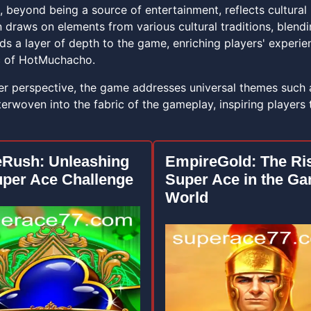
beyond being a source of entertainment, reflects cultural
draws on elements from various cultural traditions, blendin
dds a layer of depth to the game, enriching players' experi
ic of HotMuchacho.
r perspective, the game addresses universal themes such a
erwoven into the fabric of the gameplay, inspiring players 
Rush: Unleashing
EmpireGold: The Ris
uper Ace Challenge
Super Ace in the G
World