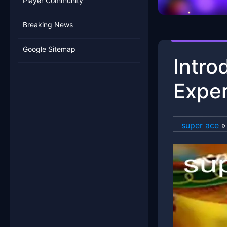
Player Community
Breaking News
Google Sitemap
Intr
Expe
super ace
»