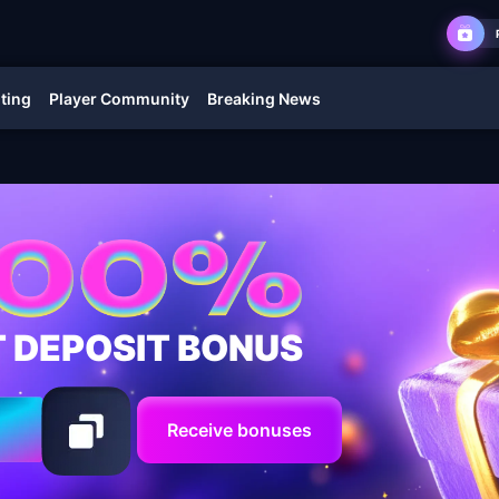
ting
Player Community
Breaking News
T DEPOSIT BONUS
Receive bonuses