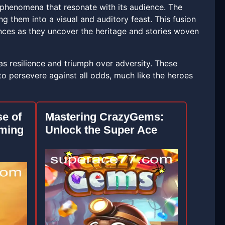
 phenomena that resonate with its audience. The
g them into a visual and auditory feast. This fusion
ences as they uncover the heritage and stories woven
s resilience and triumph over adversity. These
to persevere against all odds, much like the heroes
e of
Mastering CrazyGems:
aming
Unlock the Super Ace