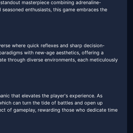
standout masterpiece combining adrenaline-
d seasoned enthusiasts, this game embraces the
verse where quick reflexes and sharp decision-
paradigms with new-age aesthetics, offering a
gate through diverse environments, each meticulously
nic that elevates the player's experience. As
which can turn the tide of battles and open up
pect of gameplay, rewarding those who dedicate time