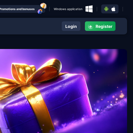
Promotions and bonuses
Windows application
+
Login
Register