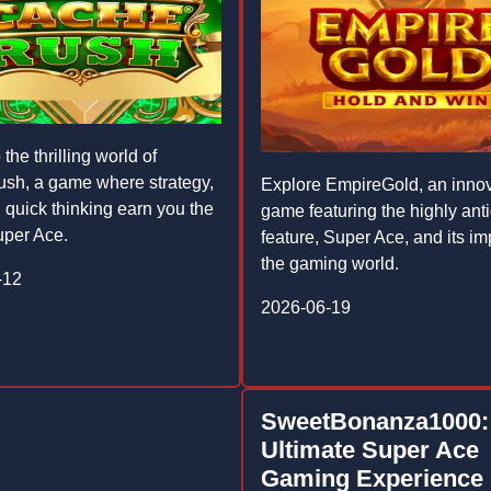
 the thrilling world of
sh, a game where strategy,
Explore EmpireGold, an innov
d quick thinking earn you the
game featuring the highly ant
Super Ace.
feature, Super Ace, and its im
the gaming world.
-12
2026-06-19
SweetBonanza1000:
Ultimate Super Ace
Gaming Experience