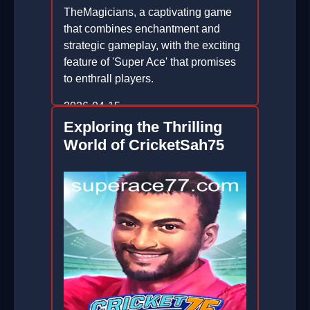
TheMagicians, a captivating game
that combines enchantment and
strategic gameplay, with the exciting
feature of 'Super Ace' that promises
to enthrall players.
2026-04-15
Exploring the Thrilling
World of CricketSah75