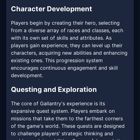
Character Development
Players begin by creating their hero, selecting
from a diverse array of races and classes, each
with its own set of skills and attributes. As
players gain experience, they can level up their
characters, acquiring new abilities and enhancing
existing ones. This progression system
encourages continuous engagement and skill
development.
Questing and Exploration
The core of Gallantry's experience is its
expansive quest system. Players embark on
missions that take them to the farthest corners
of the game's world. These quests are designed
to challenge players' strategic thinking and