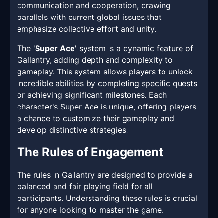
communication and cooperation, drawing
parallels with current global issues that
emphasize collective effort and unity.
The '
Super Ace
' system is a dynamic feature of
Gallantry, adding depth and complexity to
gameplay. This system allows players to unlock
incredible abilities by completing specific quests
or achieving significant milestones. Each
character's Super Ace is unique, offering players
a chance to customize their gameplay and
develop distinctive strategies.
The Rules of Engagement
The rules in Gallantry are designed to provide a
balanced and fair playing field for all
participants. Understanding these rules is crucial
for anyone looking to master the game.