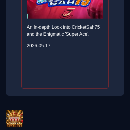
An In-depth Look into CricketSah75
and the Enigmatic 'Super Ace'.
2026-05-17