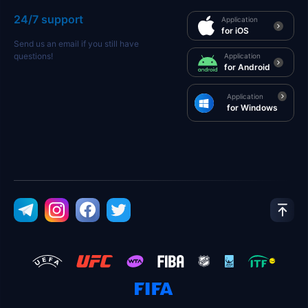
24/7 support
Application
for iOS
Send us an email if you still have
questions!
Application
for Android
Application
for Windows