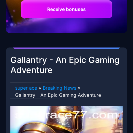
Receive bonuses
Gallantry - An Epic Gaming
Adventure
super ace
»
Breaking News
»
Gallantry - An Epic Gaming Adventure