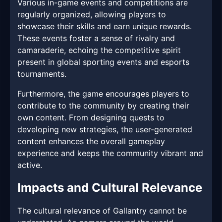
Various in-game events and competitions are
regularly organized, allowing players to
showcase their skills and earn unique rewards.
These events foster a sense of rivalry and
camaraderie, echoing the competitive spirit
present in global sporting events and esports
tournaments.
Furthermore, the game encourages players to
contribute to the community by creating their
own content. From designing quests to
developing new strategies, the user-generated
content enhances the overall gameplay
experience and keeps the community vibrant and
active.
Impacts and Cultural Relevance
The cultural relevance of Gallantry cannot be