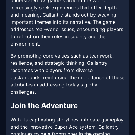
understated. As gamers around the world
increasingly seek experiences that offer depth
and meaning, Gallantry stands out by weaving
important themes into its narrative. The game
addresses real-world issues, encouraging players
to reflect on their roles in society and the
environment.
By promoting core values such as teamwork,
resilience, and strategic thinking, Gallantry
resonates with players from diverse
backgrounds, reinforcing the importance of these
attributes in addressing today's global
challenges.
Join the Adventure
With its captivating storylines, intricate gameplay,
and the innovative Super Ace system, Gallantry
continues to be a frontrunner in the gaming