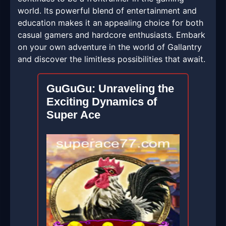
world. Its powerful blend of entertainment and
education makes it an appealing choice for both
casual gamers and hardcore enthusiasts. Embark
on your own adventure in the world of Gallantry
and discover the limitless possibilities that await.
GuGuGu: Unraveling the
Exciting Dynamics of
Super Ace