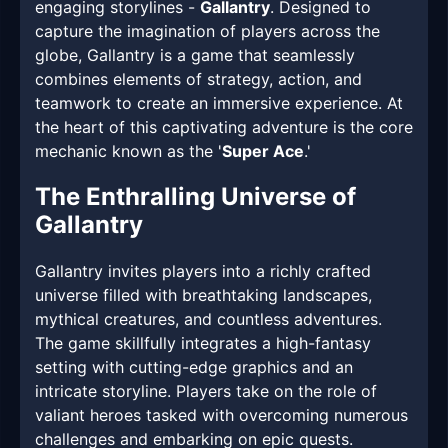
engaging storylines -
Gallantry
. Designed to
capture the imagination of players across the
globe, Gallantry is a game that seamlessly
combines elements of strategy, action, and
teamwork to create an immersive experience. At
the heart of this captivating adventure is the core
mechanic known as the '
Super Ace
.'
The Enthralling Universe of
Gallantry
Gallantry invites players into a richly crafted
universe filled with breathtaking landscapes,
mythical creatures, and countless adventures.
The game skillfully integrates a high-fantasy
setting with cutting-edge graphics and an
intricate storyline. Players take on the role of
valiant heroes tasked with overcoming numerous
challenges and embarking on epic quests.