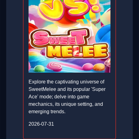
Explore the captivating universe of
SweetMelee and its popular 'Super
Ace' mode; delve into game
mechanics, its unique setting, and
emerging trends.
2026-07-31