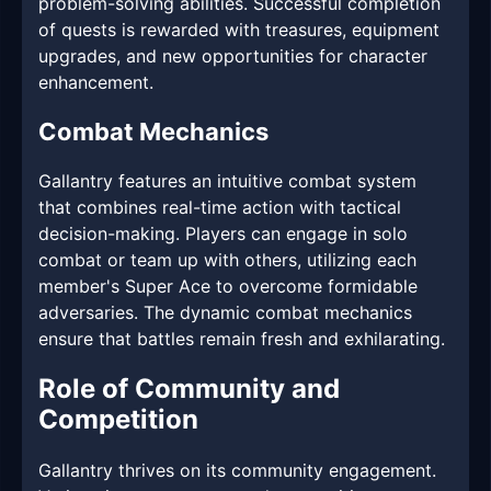
problem-solving abilities. Successful completion
of quests is rewarded with treasures, equipment
upgrades, and new opportunities for character
enhancement.
Combat Mechanics
Gallantry features an intuitive combat system
that combines real-time action with tactical
decision-making. Players can engage in solo
combat or team up with others, utilizing each
member's Super Ace to overcome formidable
adversaries. The dynamic combat mechanics
ensure that battles remain fresh and exhilarating.
Role of Community and
Competition
Gallantry thrives on its community engagement.