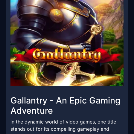
Gallantry - An Epic Gaming
Adventure
In the dynamic world of video games, one title
stands out for its compelling gameplay and