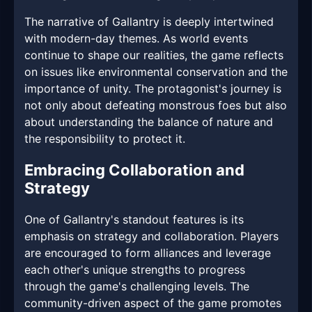
The narrative of Gallantry is deeply intertwined
with modern-day themes. As world events
continue to shape our realities, the game reflects
on issues like environmental conservation and the
importance of unity. The protagonist's journey is
not only about defeating monstrous foes but also
about understanding the balance of nature and
the responsibility to protect it.
Embracing Collaboration and
Strategy
One of Gallantry's standout features is its
emphasis on strategy and collaboration. Players
are encouraged to form alliances and leverage
each other's unique strengths to progress
through the game's challenging levels. The
community-driven aspect of the game promotes