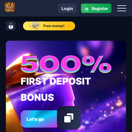
+
Login
Register
navigation super ace
control bar super ace
Free money!
FIRST DEPOSIT
BONUS
Let's go