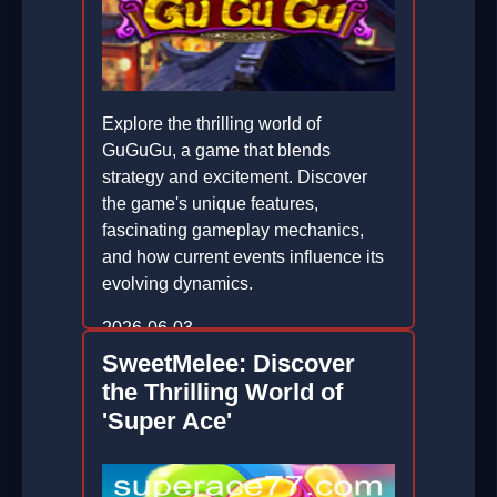
Explore the thrilling world of
GuGuGu, a game that blends
strategy and excitement. Discover
the game's unique features,
fascinating gameplay mechanics,
and how current events influence its
evolving dynamics.
2026-06-03
SweetMelee: Discover
the Thrilling World of
'Super Ace'