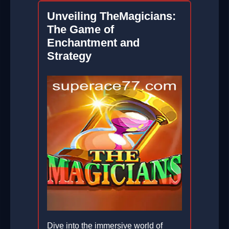
Unveiling TheMagicians:
The Game of
Enchantment and
Strategy
Dive into the immersive world of