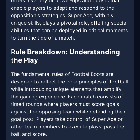
offers a variety of power-ups and boosts that
enable players to adapt and respond to the
opposition's strategies. Super Ace, with his
unique skills, plays a pivotal role, offering special
abilities that can be deployed in critical moments
to turn the tide of a match.
Rule Breakdown: Understanding
the Play
The fundamental rules of FootballBoots are
designed to reflect the core principles of football
while introducing unique elements that amplify
the gaming experience. Each match consists of
timed rounds where players must score goals
against the opposing team while defending their
goal post. Players take control of Super Ace or
other team members to execute plays, pass the
ball, and score.