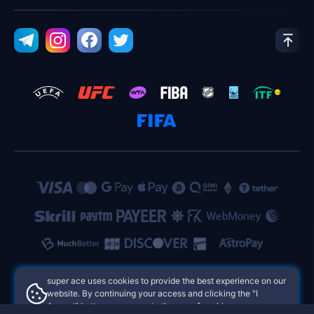
super ace uses cookies to provide the best experience on our
website. By continuing your access and clicking the "I
Accept" button, you agree to the use of cookies.
super ace Philippines Online Casinos