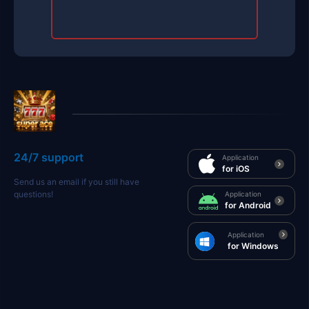
24/7 support
Application
for iOS
Send us an email if you still have
questions!
Application
for Android
Application
for Windows