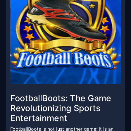
FootballBoots: The Game
Revolutionizing Sports
Entertainment
FootballBoots is not just another game; it is an