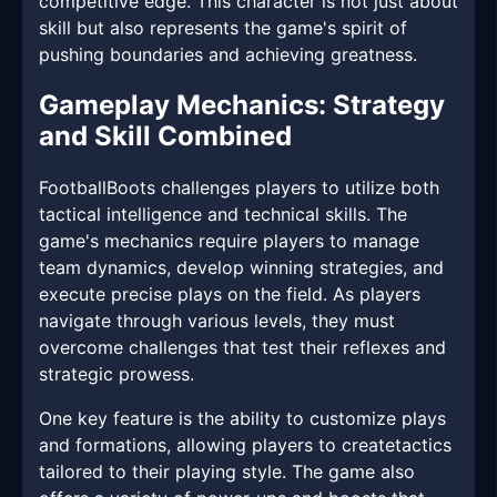
competitive edge. This character is not just about
skill but also represents the game's spirit of
pushing boundaries and achieving greatness.
Gameplay Mechanics: Strategy
and Skill Combined
FootballBoots challenges players to utilize both
tactical intelligence and technical skills. The
game's mechanics require players to manage
team dynamics, develop winning strategies, and
execute precise plays on the field. As players
navigate through various levels, they must
overcome challenges that test their reflexes and
strategic prowess.
One key feature is the ability to customize plays
and formations, allowing players to createtactics
tailored to their playing style. The game also